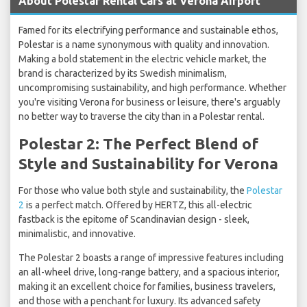
About Polestar Rental Cars at Verona Airport
Famed for its electrifying performance and sustainable ethos,
Polestar is a name synonymous with quality and innovation.
Making a bold statement in the electric vehicle market, the
brand is characterized by its Swedish minimalism,
uncompromising sustainability, and high performance. Whether
you're visiting Verona for business or leisure, there's arguably
no better way to traverse the city than in a Polestar rental.
Polestar 2: The Perfect Blend of
Style and Sustainability for Verona
For those who value both style and sustainability, the
Polestar
2
is a perfect match. Offered by HERTZ, this all-electric
fastback is the epitome of Scandinavian design - sleek,
minimalistic, and innovative.
The Polestar 2 boasts a range of impressive features including
an all-wheel drive, long-range battery, and a spacious interior,
making it an excellent choice for families, business travelers,
and those with a penchant for luxury. Its advanced safety