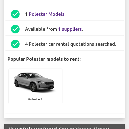
check_circle
1
Polestar Models
.
check_circle
Available from
1 suppliers
.
check_circle
4 Polestar car rental quotations searched.
Popular Polestar models to rent:
Polestar 2