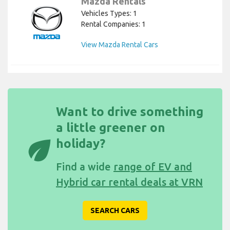
Mazda Rentals
Vehicles Types: 1
Rental Companies: 1
View Mazda Rental Cars
Want to drive something
a little greener on
eco
holiday?
Find a wide
range of EV and
Hybrid car rental deals at VRN
SEARCH CARS