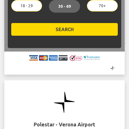
18 - 29
70+
30 - 69
SEARCH
Polestar - Verona Airport