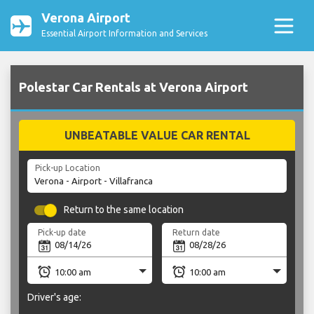
Verona Airport
Essential Airport Information and Services
Polestar Car Rentals at Verona Airport
UNBEATABLE VALUE CAR RENTAL
Pick-up Location
Return to the same location
Pick-up date
Return date
Driver's age: