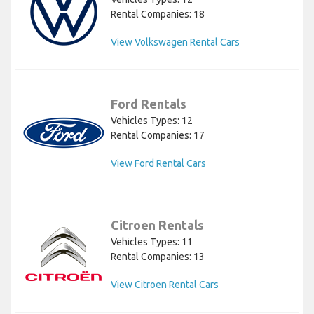
Rental Companies: 18
View Volkswagen Rental Cars
Ford Rentals
Vehicles Types: 12
Rental Companies: 17
View Ford Rental Cars
Citroen Rentals
Vehicles Types: 11
Rental Companies: 13
View Citroen Rental Cars