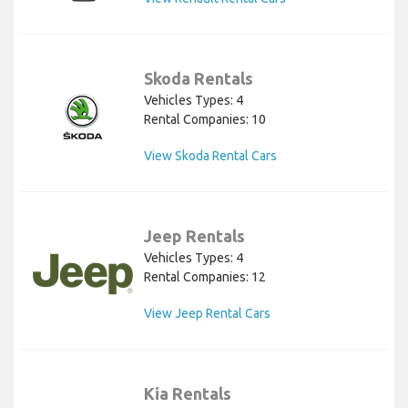
Skoda Rentals
Vehicles Types: 4
Rental Companies: 10
View Skoda Rental Cars
Jeep Rentals
Vehicles Types: 4
Rental Companies: 12
View Jeep Rental Cars
Kia Rentals