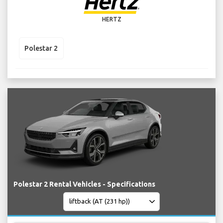
HERTZ
Polestar 2
Polestar 2 Rental Vehicles - Specifications