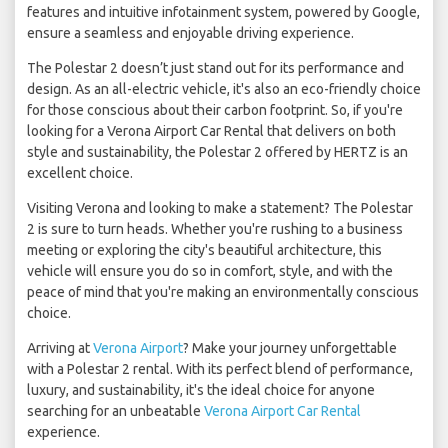
features and intuitive infotainment system, powered by Google,
ensure a seamless and enjoyable driving experience.
The Polestar 2 doesn’t just stand out for its performance and
design. As an all-electric vehicle, it's also an eco-friendly choice
for those conscious about their carbon footprint. So, if you're
looking for a Verona Airport Car Rental that delivers on both
style and sustainability, the Polestar 2 offered by HERTZ is an
excellent choice.
Visiting Verona and looking to make a statement? The Polestar
2 is sure to turn heads. Whether you're rushing to a business
meeting or exploring the city's beautiful architecture, this
vehicle will ensure you do so in comfort, style, and with the
peace of mind that you're making an environmentally conscious
choice.
Arriving at
Verona Airport
? Make your journey unforgettable
with a Polestar 2 rental. With its perfect blend of performance,
luxury, and sustainability, it's the ideal choice for anyone
searching for an unbeatable
Verona Airport Car Rental
experience.