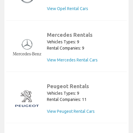
View Opel Rental Cars
Mercedes Rentals
Vehicles Types: 9
Rental Companies: 9
View Mercedes Rental Cars
Peugeot Rentals
Vehicles Types: 9
Rental Companies: 11
View Peugeot Rental Cars