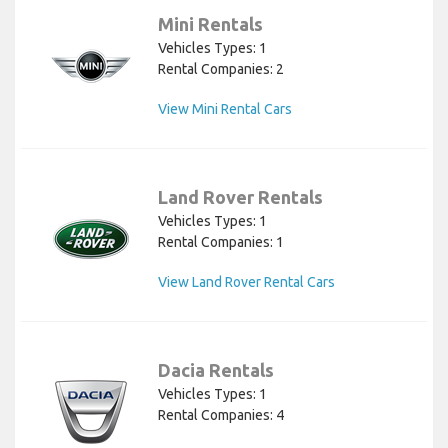
Mini Rentals
Vehicles Types: 1
Rental Companies: 2
View Mini Rental Cars
Land Rover Rentals
Vehicles Types: 1
Rental Companies: 1
View Land Rover Rental Cars
Dacia Rentals
Vehicles Types: 1
Rental Companies: 4