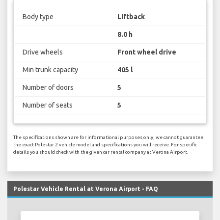
Body type
Liftback
8.0 h
Drive wheels
Front wheel drive
Min trunk capacity
405 l
Number of doors
5
Number of seats
5
The specifications shown are for informational purposes only, we cannot guarantee
the exact Polestar 2 vehicle model and specifications you will receive. For specific
details you should check with the given car rental company at Verona Airport.
Polestar Vehicle Rental at Verona Airport - FAQ