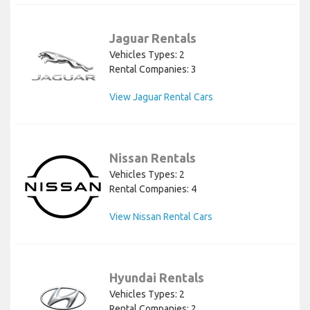
Jaguar Rentals
Vehicles Types: 2
Rental Companies: 3
View Jaguar Rental Cars
Nissan Rentals
Vehicles Types: 2
Rental Companies: 4
View Nissan Rental Cars
Hyundai Rentals
Vehicles Types: 2
Rental Companies: 2