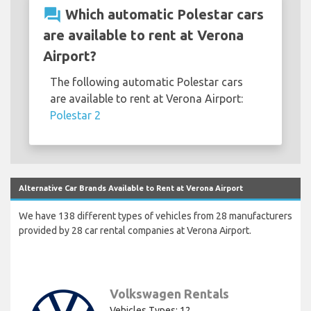
question_answer
Which automatic Polestar cars
are available to rent at Verona
Airport?
The following automatic Polestar cars
are available to rent at Verona Airport:
Polestar 2
Alternative Car Brands Available to Rent at Verona Airport
We have 138 different types of vehicles from 28 manufacturers
provided by 28 car rental companies at Verona Airport.
Volkswagen Rentals
Vehicles Types: 12