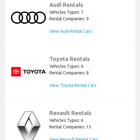
Audi Rentals
Vehicles Types: 7
Rental Companies: 9
View Audi Rental Cars
Toyota Rentals
Vehicles Types: 6
Rental Companies: 8
View Toyota Rental Cars
Renault Rentals
Vehicles Types: 6
Rental Companies: 15
View Renault Rental Cars