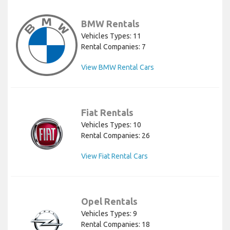
BMW Rentals
Vehicles Types: 11
Rental Companies: 7
View BMW Rental Cars
Fiat Rentals
Vehicles Types: 10
Rental Companies: 26
View Fiat Rental Cars
Opel Rentals
Vehicles Types: 9
Rental Companies: 18