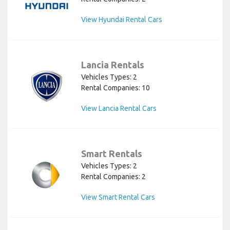
View Hyundai Rental Cars
Lancia Rentals
Vehicles Types: 2
Rental Companies: 10
View Lancia Rental Cars
Smart Rentals
Vehicles Types: 2
Rental Companies: 2
View Smart Rental Cars