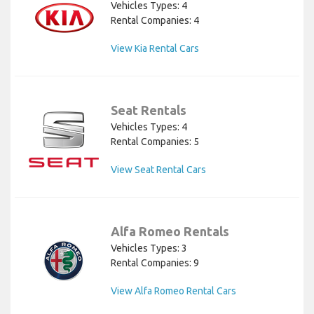
Vehicles Types: 4
Rental Companies: 4
View Kia Rental Cars
Seat Rentals
Vehicles Types: 4
Rental Companies: 5
View Seat Rental Cars
Alfa Romeo Rentals
Vehicles Types: 3
Rental Companies: 9
View Alfa Romeo Rental Cars