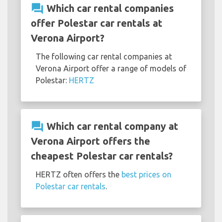
question_answer
Which car rental companies
offer Polestar car rentals at
Verona Airport?
The following car rental companies at
Verona Airport offer a range of models of
Polestar:
HERTZ
question_answer
Which car rental company at
Verona Airport offers the
cheapest Polestar car rentals?
HERTZ often offers the
best prices on
Polestar car rentals
.