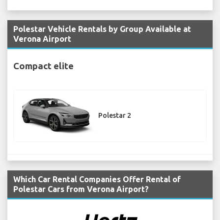
Polestar Vehicle Rentals by Group Available at
Verona Airport
Compact elite
Polestar 2
Which Car Rental Companies Offer Rental of
Polestar Cars from Verona Airport?