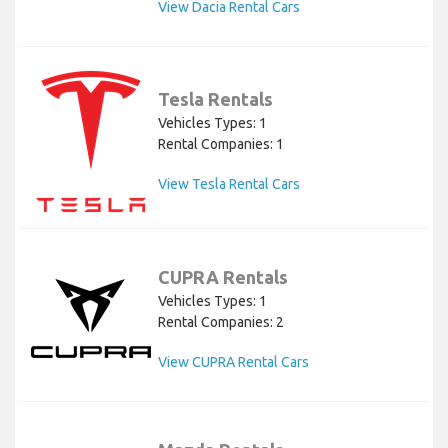
View Dacia Rental Cars
Tesla Rentals
Vehicles Types: 1
Rental Companies: 1
View Tesla Rental Cars
CUPRA Rentals
Vehicles Types: 1
Rental Companies: 2
View CUPRA Rental Cars