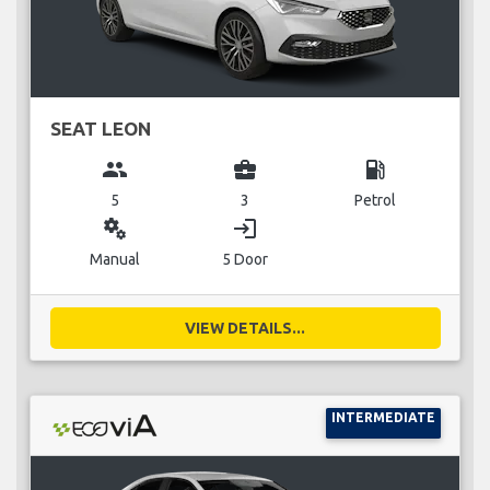
SEAT LEON
group
business_center
local_gas_station
5
3
Petrol
miscellaneous_services
login
Manual
5 Door
VIEW DETAILS...
INTERMEDIATE