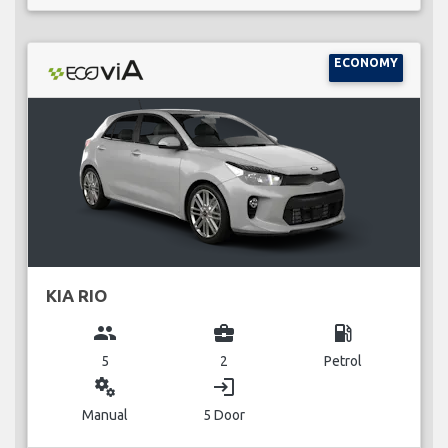
ECONOMY
KIA RIO
group
business_center
local_gas_station
5
2
Petrol
miscellaneous_services
login
Manual
5 Door