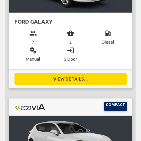
FORD GALAXY
group
business_center
local_gas_station
7
2
Diesel
miscellaneous_services
login
Manual
5 Door
VIEW DETAILS...
COMPACT