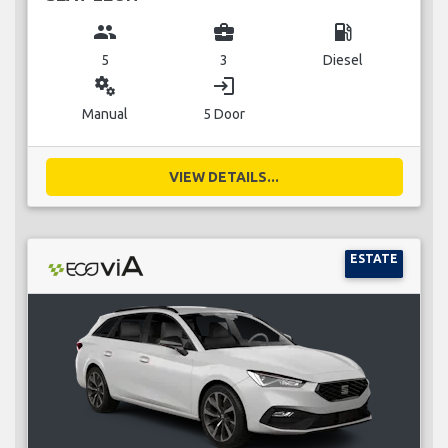
group
business_center
local_gas_station
5
3
Diesel
miscellaneous_services
login
Manual
5 Door
VIEW DETAILS...
ESTATE