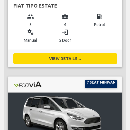
FIAT TIPO ESTATE
group
business_center
local_gas_station
5
4
Petrol
miscellaneous_services
login
Manual
5 Door
VIEW DETAILS...
7 SEAT MINIVAN