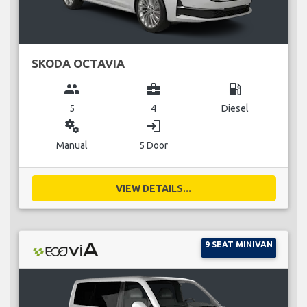
SKODA OCTAVIA
group
business_center
local_gas_station
5
4
Diesel
miscellaneous_services
login
Manual
5 Door
VIEW DETAILS...
9 SEAT MINIVAN