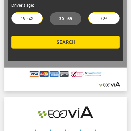
Driver's age:
18 - 29
70+
30 - 69
SEARCH