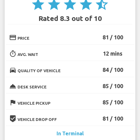
star
star
star
star
star_half
Rated 8.3 out of 10
credit_card
81 / 100
PRICE
timer
12 mins
AVG. WAIT
directions_car
84 / 100
QUALITY OF VEHICLE
room_service
85 / 100
DESK SERVICE
flag
85 / 100
VEHICLE PICKUP
beenhere
81 / 100
VEHICLE DROP OFF
In Terminal