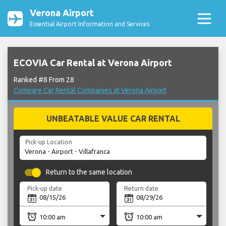
Verona Airport
Essential Airport Information and Services
ECOVIA Car Rental at Verona Airport
Ranked #8 From 28
Compare Car Rental Companies at Verona Airport
UNBEATABLE VALUE CAR RENTAL
Pick-up Location
Return to the same location
Pick-up date
Return date