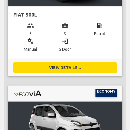
FIAT 500L
group
business_center
local_gas_station
5
3
Petrol
miscellaneous_services
login
Manual
5 Door
VIEW DETAILS...
ECONOMY