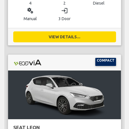
4
2
Diesel
miscellaneous_services
login
Manual
3 Door
VIEW DETAILS...
COMPACT
SEAT LEON