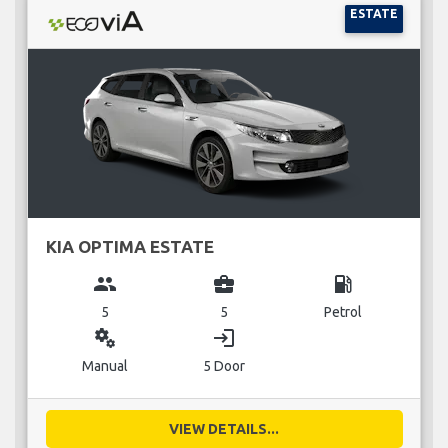
ESTATE
KIA OPTIMA ESTATE
group
business_center
local_gas_station
5
5
Petrol
miscellaneous_services
login
Manual
5 Door
VIEW DETAILS...