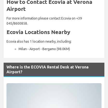
How to Contact Ecovia at Verona
Airport
For more information please contact Ecovia on +39
045/8600858.
Ecovia Locations Nearby
Ecovia also has 1 location nearby, including:
Milan - Airport - Bergamo (98.0KM)
Where is the ECOVIA Rental Desk at Verona
Airport?