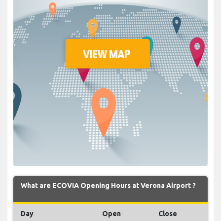
What are ECOVIA Opening Hours at Verona Airport ?
Day
Open
Close