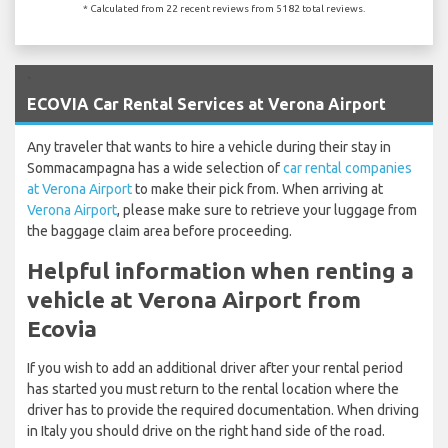
* Calculated from 22 recent reviews from 5182 total reviews.
`
ECOVIA Car Rental Services at Verona Airport
Any traveler that wants to hire a vehicle during their stay in
Sommacampagna has a wide selection of
car rental companies
at Verona Airport
to make their pick from. When arriving at
Verona Airport
, please make sure to retrieve your luggage from
the baggage claim area before proceeding.
Helpful information when renting a
vehicle at Verona Airport from
Ecovia
If you wish to add an additional driver after your rental period
has started you must return to the rental location where the
driver has to provide the required documentation. When driving
in Italy you should drive on the right hand side of the road.