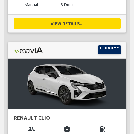
Manual
3 Door
VIEW DETAILS...
ECONOMY
RENAULT CLIO
group
business_center
local_gas_station