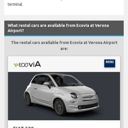
terminal.
What rental cars are available from Ecovia at Verona
Airport?
The rental cars available from Ecovia at Verona Airport
are:
MINI