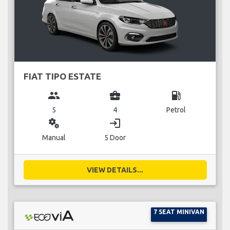
FIAT TIPO ESTATE
group
business_center
local_gas_station
5
4
Petrol
miscellaneous_services
login
Manual
5 Door
VIEW DETAILS...
7 SEAT MINIVAN