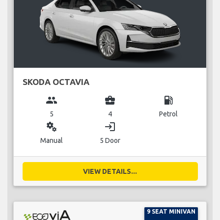
SKODA OCTAVIA
group
business_center
local_gas_station
5
4
Petrol
miscellaneous_services
login
Manual
5 Door
VIEW DETAILS...
9 SEAT MINIVAN