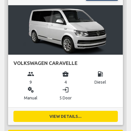
VOLKSWAGEN CARAVELLE
group
business_center
local_gas_station
9
4
Diesel
miscellaneous_services
login
Manual
5 Door
VIEW DETAILS...