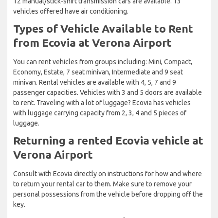
12 manual/stick-shift transmission cars are available. 13
vehicles offered have air conditioning.
Types of Vehicle Available to Rent
from Ecovia at Verona Airport
You can rent vehicles from groups including: Mini, Compact,
Economy, Estate, 7 seat minivan, Intermediate and 9 seat
minivan. Rental vehicles are available with 4, 5, 7 and 9
passenger capacities. Vehicles with 3 and 5 doors are available
to rent. Traveling with a lot of luggage? Ecovia has vehicles
with luggage carrying capacity from 2, 3, 4 and 5 pieces of
luggage.
Returning a rented Ecovia vehicle at
Verona Airport
Consult with Ecovia directly on instructions for how and where
to return your rental car to them. Make sure to remove your
personal possessions from the vehicle before dropping off the
key.