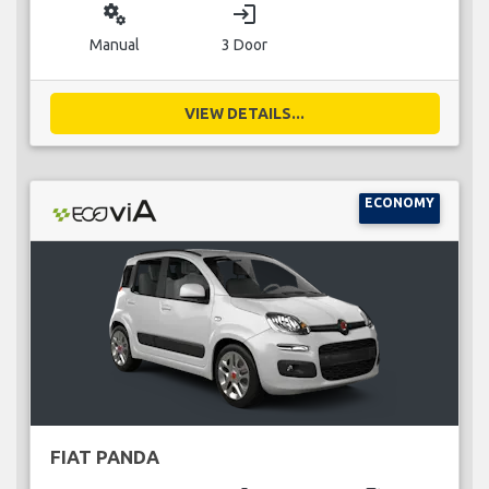
miscellaneous_services
login
Manual
3 Door
VIEW DETAILS...
ECONOMY
FIAT PANDA