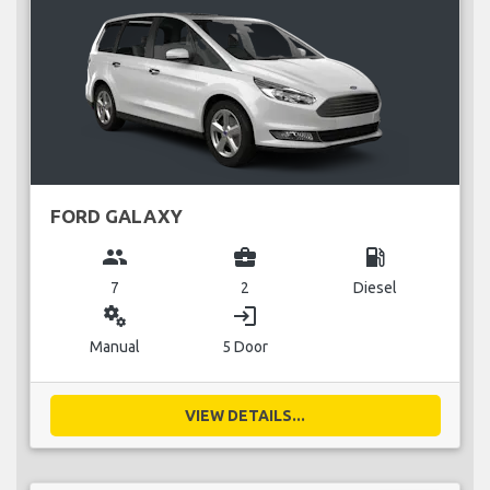
FORD GALAXY
group
business_center
local_gas_station
7
2
Diesel
miscellaneous_services
login
Manual
5 Door
VIEW DETAILS...