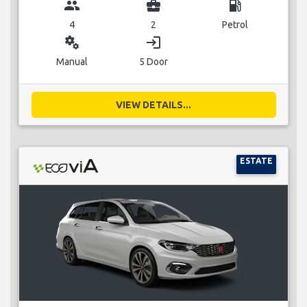
group
business_center
local_gas_station
4
2
Petrol
miscellaneous_services
login
Manual
5 Door
VIEW DETAILS...
ESTATE