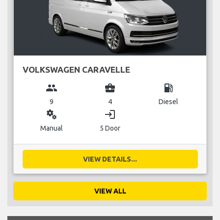
VOLKSWAGEN CARAVELLE
group
business_center
local_gas_station
9
4
Diesel
miscellaneous_services
login
Manual
5 Door
VIEW DETAILS...
VIEW ALL