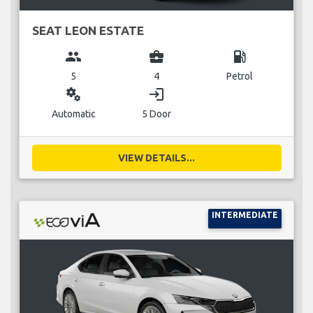
SEAT LEON ESTATE
group
business_center
local_gas_station
5
4
Petrol
miscellaneous_services
login
Automatic
5 Door
VIEW DETAILS...
INTERMEDIATE