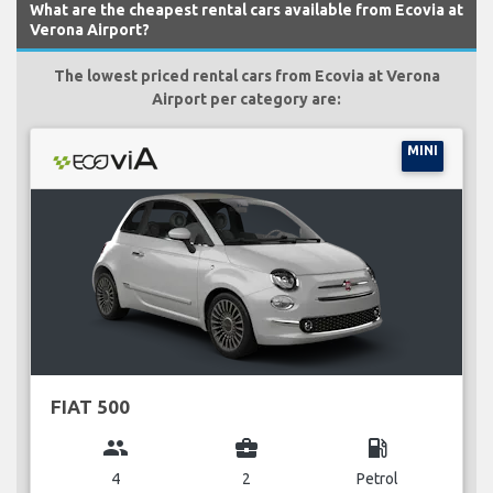
What are the cheapest rental cars available from Ecovia at
Verona Airport?
The lowest priced rental cars from Ecovia at Verona
Airport per category are:
MINI
FIAT 500
group
business_center
local_gas_station
4
2
Petrol