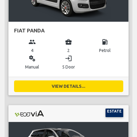
FIAT PANDA
group
business_center
local_gas_station
4
2
Petrol
miscellaneous_services
login
Manual
5 Door
VIEW DETAILS...
ESTATE