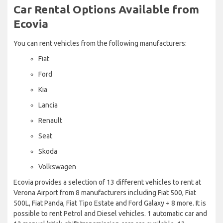
Car Rental Options Available from
Ecovia
You can rent vehicles from the following manufacturers:
Fiat
Ford
Kia
Lancia
Renault
Seat
Skoda
Volkswagen
Ecovia provides a selection of 13 different vehicles to rent at
Verona Airport from 8 manufacturers including Fiat 500, Fiat
500L, Fiat Panda, Fiat Tipo Estate and Ford Galaxy + 8 more. It is
possible to rent Petrol and Diesel vehicles. 1 automatic car and