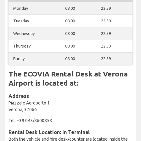
Monday
08:00
22:59
Tuesday
08:00
22:59
Wednesday
08:00
22:59
Thursday
08:00
22:59
Friday
08:00
22:59
The ECOVIA Rental Desk at Verona
Airport is located at:
Address
Piazzale Aeroporto 1,
Verona, 37066
Tel: +39 045/8600858
Rental Desk Location: In Terminal
Both the vehicle and hire desk/counter are located inside the