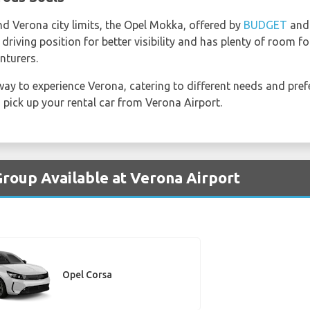
nd Verona city limits, the Opel Mokka, offered by
BUDGET
an
riving position for better visibility and has plenty of room for
nturers.
ay to experience Verona, catering to different needs and pref
pick up your rental car from Verona Airport.
Group Available at Verona Airport
Opel Corsa