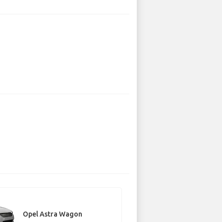
Opel Astra Wagon