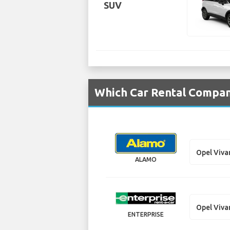
SUV
Which Car Rental Compani
Opel Viva
ALAMO
Opel Viva
ENTERPRISE