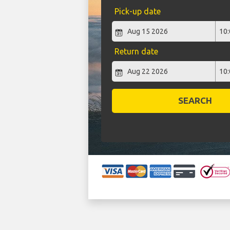
Pick-up date
Return date
SEARCH