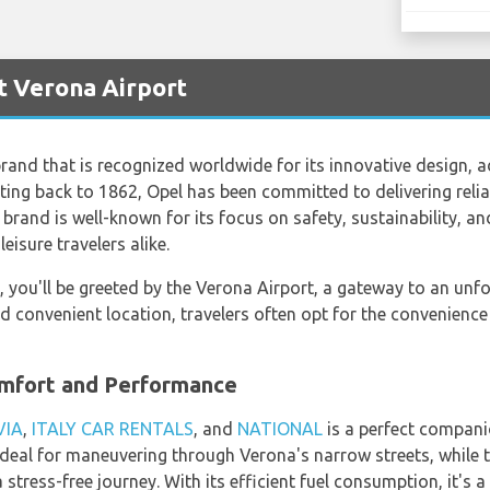
t Verona Airport
brand that is recognized worldwide for its innovative design
ating back to 1862, Opel has been committed to delivering relia
brand is well-known for its focus on safety, sustainability, an
eisure travelers alike.
ly, you'll be greeted by the Verona Airport, a gateway to an unfo
nd convenient location, travelers often opt for the convenienc
omfort and Performance
VIA
,
ITALY CAR RENTALS
, and
NATIONAL
is a perfect compani
deal for maneuvering through Verona's narrow streets, while 
stress-free journey. With its efficient fuel consumption, it's 