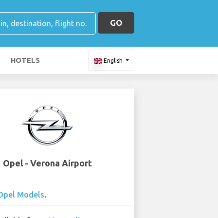
GO
HOTELS
English
Opel - Verona Airport
Opel Models
.