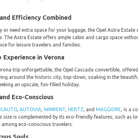
 and Efficiency Combined
ly or need extra space for your luggage, the Opel Astra Estate
ce. The Astra Estate offers ample cabin and cargo space with
ice for leisure travelers and families.
e Experience in Verona
erona trip unforgettable, the Opel Cascada convertible, offere
ing around the historic city, top-down, soaking in the beautifu
eeking an upscale, fun-filled holiday.
 and Eco-Conscious
OCAUTO
,
AUTOVIA
,
WINRENT
,
HERTZ
, and
MAGGIORE
, is a c
Its size is complemented by its eco-friendly features, such as 
e among eco-conscious travelers.
rous Souls