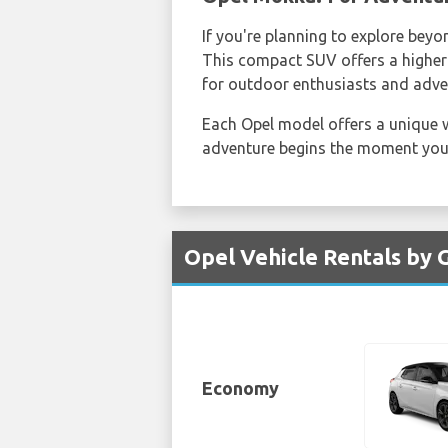
If you're planning to explore beyo
This compact SUV offers a higher d
for outdoor enthusiasts and adve
Each Opel model offers a unique w
adventure begins the moment you 
Opel Vehicle Rentals by 
Economy