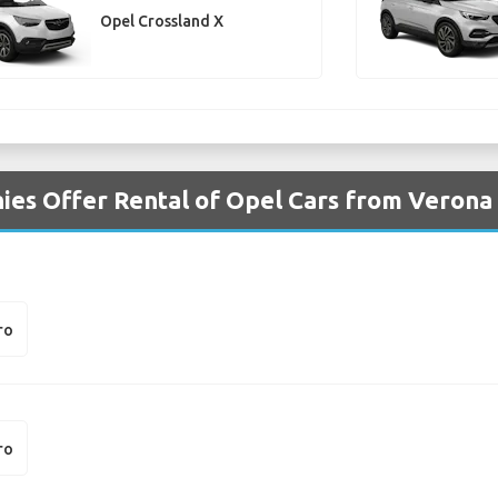
Opel Crossland X
es Offer Rental of Opel Cars from Verona
ro
ro