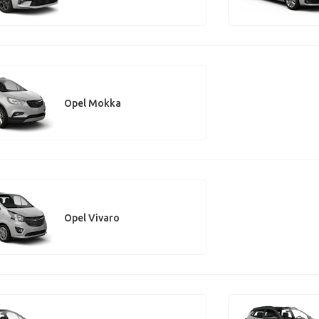
Opel Mokka
Opel Vivaro