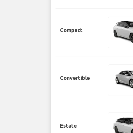
Compact
Convertible
Estate