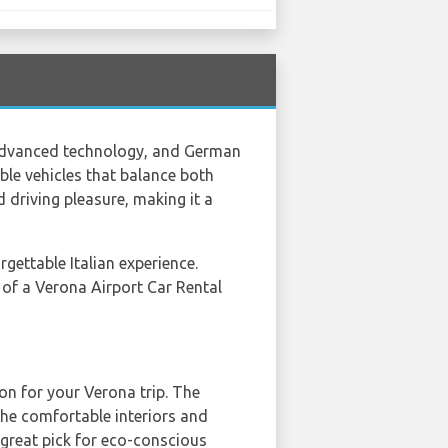
, advanced technology, and German
ble vehicles that balance both
d driving pleasure, making it a
rgettable Italian experience.
e of a Verona Airport Car Rental
on for your Verona trip. The
the comfortable interiors and
a great pick for eco-conscious