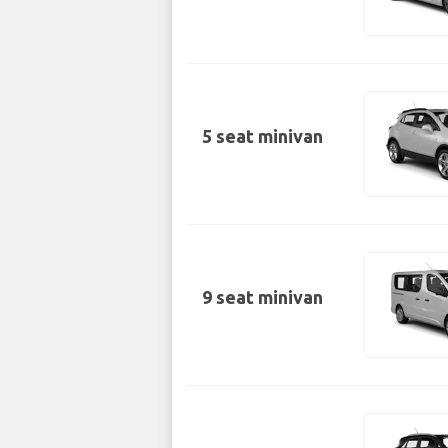
5 seat minivan
9 seat minivan