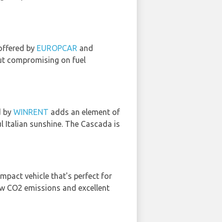
 offered by
EUROPCAR
and
out compromising on fuel
d by
WINRENT
adds an element of
l Italian sunshine. The Cascada is
ompact vehicle that's perfect for
low CO2 emissions and excellent