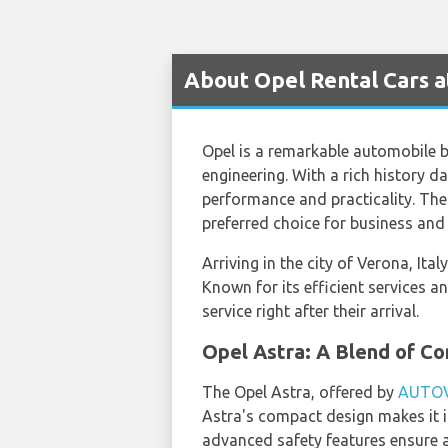
About Opel Rental Cars a
Opel is a remarkable automobile 
engineering. With a rich history d
performance and practicality. The 
preferred choice for business and l
Arriving in the city of Verona, Ita
Known for its efficient services a
service right after their arrival.
Opel Astra: A Blend of C
The Opel Astra, offered by
AUTO
Astra's compact design makes it i
advanced safety features ensure a 