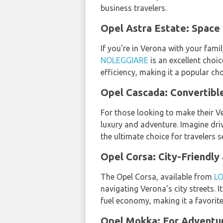
business travelers.
Opel Astra Estate: Space
If you're in Verona with your fami
NOLEGGIARE
is an excellent choi
efficiency, making it a popular cho
Opel Cascada: Convertibl
For those looking to make their V
luxury and adventure. Imagine driv
the ultimate choice for travelers s
Opel Corsa: City-Friendly
The Opel Corsa, available from
L
navigating Verona's city streets. 
fuel economy, making it a favorit
Opel Mokka: For Adventu