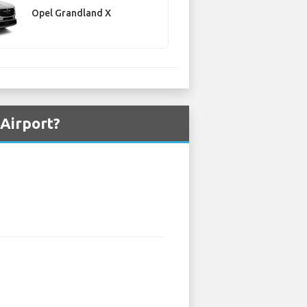
Opel Grandland X
 Airport?