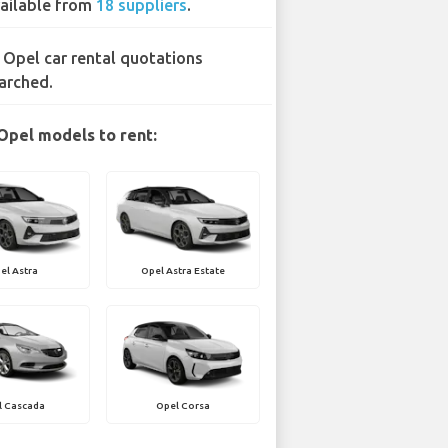
ailable from
18 suppliers
.
 Opel car rental quotations
arched.
Opel models to rent:
el Astra
Opel Astra Estate
l Cascada
Opel Corsa