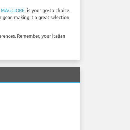
d
MAGGIORE
, is your go-to choice.
 gear, making it a great selection
erences. Remember, your Italian