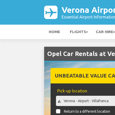
Verona Airpo
Essential Airport Informatio
HOME
FLIGHTS
CAR HIRE
Opel Car Rentals at V
UNBEATABLE VALUE CA
Pick-up location
Return to a different location