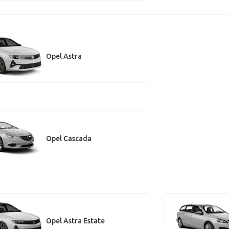
Opel Astra
Opel Cascada
Opel Astra Estate