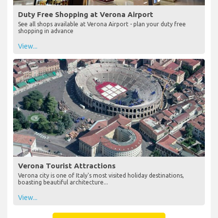
Duty Free Shopping at Verona Airport
See all shops available at Verona Airport - plan your duty free
shopping in advance
View...
Verona Tourist Attractions
Verona city is one of Italy's most visited holiday destinations,
boasting beautiful architecture...
View...