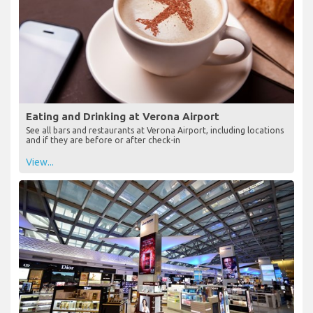
Eating and Drinking at Verona Airport
See all bars and restaurants at Verona Airport, including locations
and if they are before or after check-in
View...