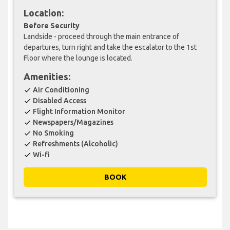
Location:
Before Security
Landside - proceed through the main entrance of
departures, turn right and take the escalator to the 1st
Floor where the lounge is located.
Amenities:
Air Conditioning
check
Disabled Access
check
Flight Information Monitor
check
Newspapers/Magazines
check
No Smoking
check
Refreshments (Alcoholic)
check
Wi-fi
check
BOOK