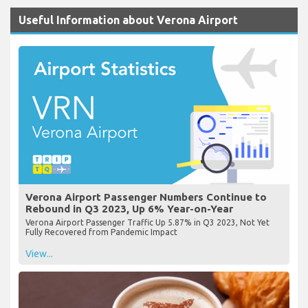
Useful Information about Verona Airport
Verona Airport Passenger Numbers Continue to
Rebound in Q3 2023, Up 6% Year-on-Year
Verona Airport Passenger Traffic Up 5.87% in Q3 2023, Not Yet
Fully Recovered from Pandemic Impact
View...