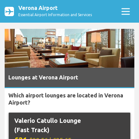
Verona Airport
Essential Airport Information and Services
Lounges at Verona Airport
Which airport lounges are located in Verona
Airport?
Valerio Catullo Lounge
(Fast Track)