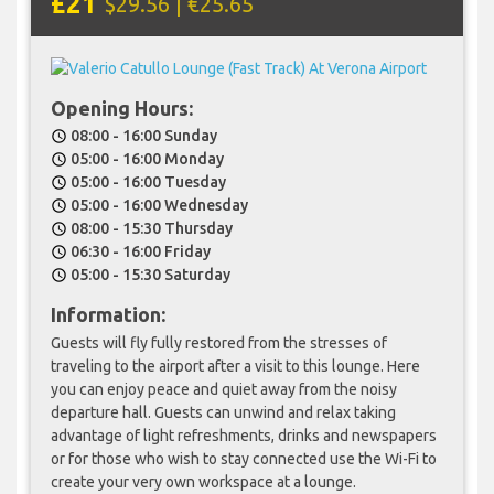
£21
$29.56 | €25.65
Opening Hours:
08:00 - 16:00 Sunday
schedule
05:00 - 16:00 Monday
schedule
05:00 - 16:00 Tuesday
schedule
05:00 - 16:00 Wednesday
schedule
08:00 - 15:30 Thursday
schedule
06:30 - 16:00 Friday
schedule
05:00 - 15:30 Saturday
schedule
Information:
Guests will fly fully restored from the stresses of
traveling to the airport after a visit to this lounge. Here
you can enjoy peace and quiet away from the noisy
departure hall. Guests can unwind and relax taking
advantage of light refreshments, drinks and newspapers
or for those who wish to stay connected use the Wi-Fi to
create your very own workspace at a lounge.