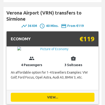
Verona Airport (VRN) transfers to
Sirmione
timeline
schedule
payment
36 KM
40 Mins.
From €119
€119
ECONOMY
group
business_center
4 Passengers
3 Suitcases
An affordable option for 1-4 travellers Examples: VW
Golf, Ford Focus, Opel Astra, Audi A3, BMW 3, etc.
VIEW...