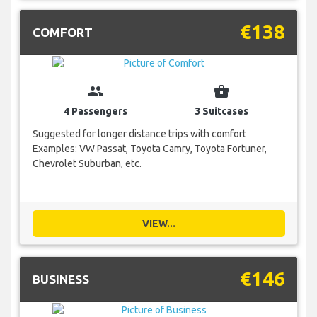
€138
COMFORT
group
business_center
4 Passengers
3 Suitcases
Suggested for longer distance trips with comfort
Examples: VW Passat, Toyota Camry, Toyota Fortuner,
Chevrolet Suburban, etc.
VIEW...
€146
BUSINESS