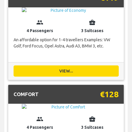
group
business_center
4 Passengers
3 Suitcases
An affordable option for 1-4 travellers Examples: VW
Golf, Ford Focus, Opel Astra, Audi A3, BMW 3, etc.
VIEW...
€128
COMFORT
group
business_center
4 Passengers
3 Suitcases