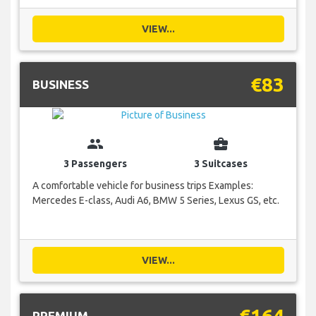
VIEW...
€83
BUSINESS
group
business_center
3 Passengers
3 Suitcases
A comfortable vehicle for business trips Examples:
Mercedes E-class, Audi A6, BMW 5 Series, Lexus GS, etc.
VIEW...
€164
PREMIUM