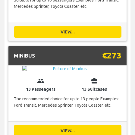
Mercedes Sprinter, Toyota Coaster, etc.
VIEW...
€273
MINIBUS
group
business_center
13 Passengers
13 Suitcases
The recommended choice for up to 13 people Examples:
Ford Transit, Mercedes Sprinter, Toyota Coaster, etc.
VIEW...