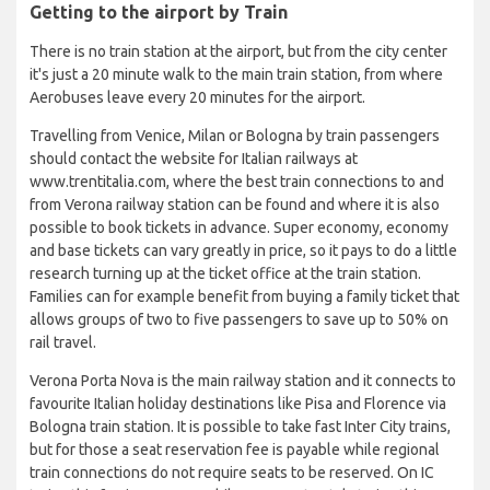
Getting to the airport by Train
There is no train station at the airport, but from the city center
it's just a 20 minute walk to the main train station, from where
Aerobuses leave every 20 minutes for the airport.
Travelling from Venice, Milan or Bologna by train passengers
should contact the website for Italian railways at
www.trentitalia.com, where the best train connections to and
from Verona railway station can be found and where it is also
possible to book tickets in advance. Super economy, economy
and base tickets can vary greatly in price, so it pays to do a little
research turning up at the ticket office at the train station.
Families can for example benefit from buying a family ticket that
allows groups of two to five passengers to save up to 50% on
rail travel.
Verona Porta Nova is the main railway station and it connects to
favourite Italian holiday destinations like Pisa and Florence via
Bologna train station. It is possible to take fast Inter City trains,
but for those a seat reservation fee is payable while regional
train connections do not require seats to be reserved. On IC