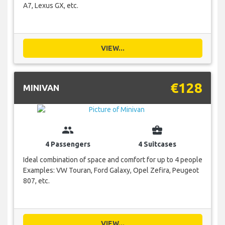
A7, Lexus GX, etc.
VIEW...
€128
MINIVAN
group
business_center
4 Passengers
4 Suitcases
Ideal combination of space and comfort for up to 4 people
Examples: VW Touran, Ford Galaxy, Opel Zefira, Peugeot
807, etc.
VIEW...