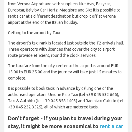
from Verona Airport and with suppliers like Avis, Easycar,
Europcar, Italy by Car, Hertz, Maggiore and Sixt it is possible to
rent a car at a different destination but drop it off at Verona
airport at the end of the Italian holiday.
Getting to the airport by Taxi
The airport's taxi rank is located just outside the T2 arrivals hall.
Three operators with licences that cover the city to airport
route provide efficient, round the clock services.
The taxi fare from the city center to the airport is around EUR
15.00 to EUR 25.00 and the journey will take just 15 minutes to
complete.
It is possible to book taxis in advance by calling one of the
authorised operators: Unione Raio Taxi (tel +39 045 532 666),
Taxi & Autoblu (tel +39 045 858 1403) and Radiotaxi Catullo (tel
+39 045 222 3525), all of which are metered taxis.
Don't forget - if you plan to travel during your
stay, it might be more economical to
rent a car