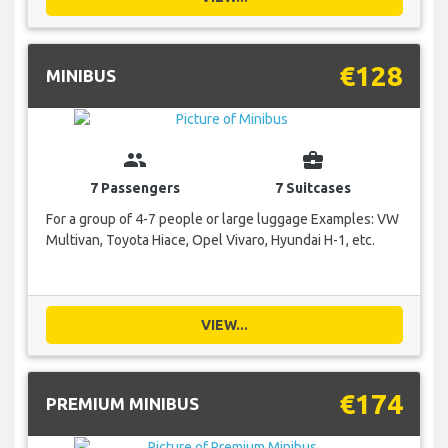
€128
MINIBUS
group
business_center
7 Passengers
7 Suitcases
For a group of 4-7 people or large luggage Examples: VW
Multivan, Toyota Hiace, Opel Vivaro, Hyundai H-1, etc.
VIEW...
€174
PREMIUM MINIBUS