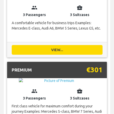
group
business_center
3 Passengers
3 Suitcases
A comfortable vehicle for business trips Examples:
Mercedes E-class, Audi A6, BMW 5 Series, Lexus GS, etc.
VIEW...
€301
PREMIUM
group
business_center
3 Passengers
3 Suitcases
First class vehicle for maximum comfort during your
journey Examples: Mercedes S-class, BMW 7 Series, Audi