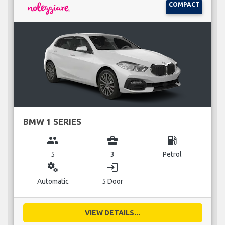
COMPACT
BMW 1 SERIES
group
business_center
local_gas_station
5
3
Petrol
miscellaneous_services
login
Automatic
5 Door
VIEW DETAILS...