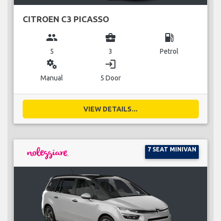
CITROEN C3 PICASSO
group
business_center
local_gas_station
5
3
Petrol
miscellaneous_services
login
Manual
5 Door
VIEW DETAILS...
7 SEAT MINIVAN