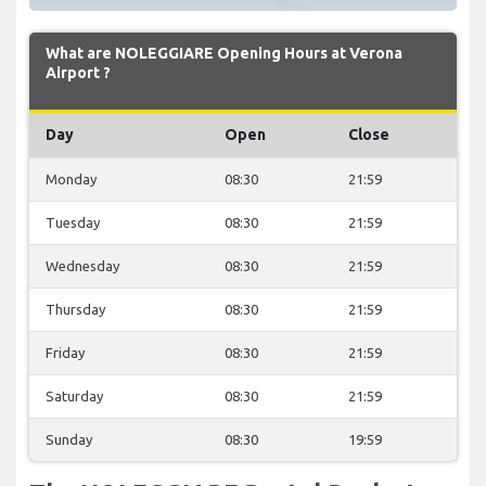
What are NOLEGGIARE Opening Hours at Verona
Airport ?
Day
Open
Close
Monday
08:30
21:59
Tuesday
08:30
21:59
Wednesday
08:30
21:59
Thursday
08:30
21:59
Friday
08:30
21:59
Saturday
08:30
21:59
Sunday
08:30
19:59