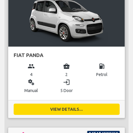
FIAT PANDA
group
business_center
local_gas_station
4
2
Petrol
miscellaneous_services
login
Manual
5 Door
VIEW DETAILS...