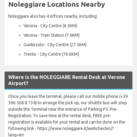
Noleggiare Locations Nearby
Noleggiare also has 4 offices nearby, including:
Verona - City Centre (6.5KM)
Verona - Train Station (7.0KM)
Guidizzolo - City Centre (27.5KM)
Trento - City Centre (76.6KM)
Where is the NOLEGGIARE Rental Desk at Verona
Airport?
Once you leave the terminal, please call our mobile phone (+39
366 508 8 734) to arrange the pick up, our shuttle bus will stop
outside the Terminal near the entrance of Parking P5. Pre-
Registration: To save time at the rental desk, FREE pre-
registration is available for your rental and can be done on the
following link - https://www.noleggiare.it/webcheckin/?
lang=en