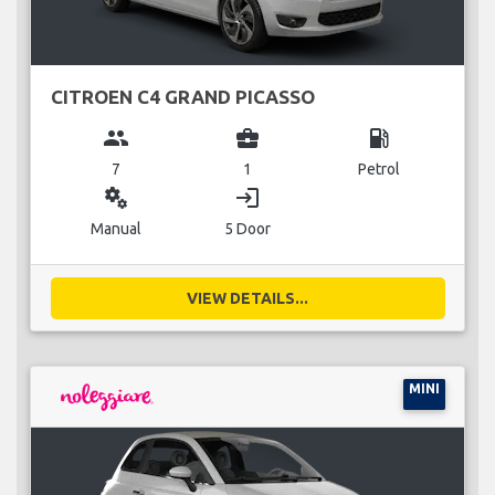
CITROEN C4 GRAND PICASSO
group
business_center
local_gas_station
7
1
Petrol
miscellaneous_services
login
Manual
5 Door
VIEW DETAILS...
MINI