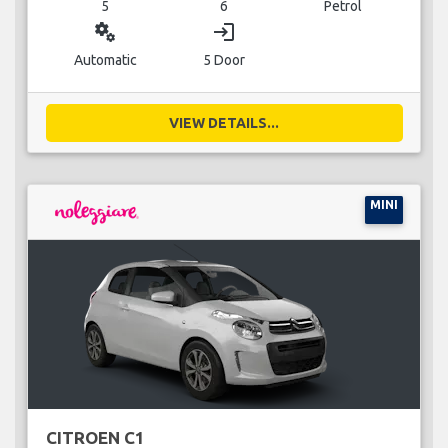
5
6
Petrol
miscellaneous_services
login
Automatic
5 Door
VIEW DETAILS...
MINI
CITROEN C1