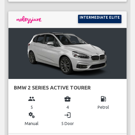
INTERMEDIATE ELITE
BMW 2 SERIES ACTIVE TOURER
group
business_center
local_gas_station
5
4
Petrol
miscellaneous_services
login
Manual
5 Door