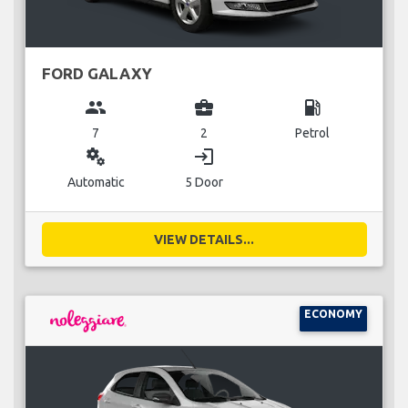
FORD GALAXY
group
business_center
local_gas_station
7
2
Petrol
miscellaneous_services
login
Automatic
5 Door
VIEW DETAILS...
ECONOMY