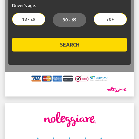
Driver's age:
18 - 29
70+
30 - 69
SEARCH