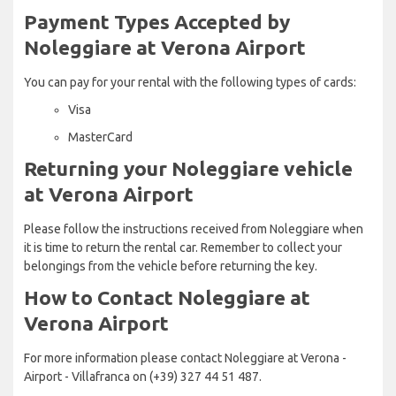
Payment Types Accepted by
Noleggiare at Verona Airport
You can pay for your rental with the following types of cards:
Visa
MasterCard
Returning your Noleggiare vehicle
at Verona Airport
Please follow the instructions received from Noleggiare when
it is time to return the rental car. Remember to collect your
belongings from the vehicle before returning the key.
How to Contact Noleggiare at
Verona Airport
For more information please contact Noleggiare at Verona -
Airport - Villafranca on (+39) 327 44 51 487.