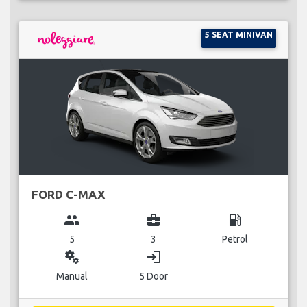
5 SEAT MINIVAN
FORD C-MAX
group
business_center
local_gas_station
5
3
Petrol
miscellaneous_services
login
Manual
5 Door