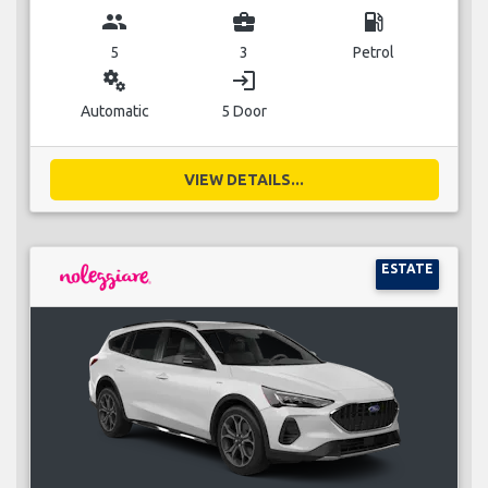
group
business_center
local_gas_station
5
3
Petrol
miscellaneous_services
login
Automatic
5 Door
VIEW DETAILS...
ESTATE