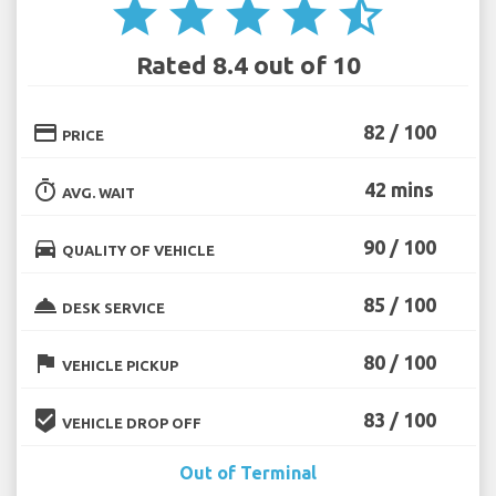
star
star
star
star
star_half
Rated 8.4 out of 10
credit_card
82 / 100
PRICE
timer
42 mins
AVG. WAIT
directions_car
90 / 100
QUALITY OF VEHICLE
room_service
85 / 100
DESK SERVICE
flag
80 / 100
VEHICLE PICKUP
beenhere
83 / 100
VEHICLE DROP OFF
Out of Terminal