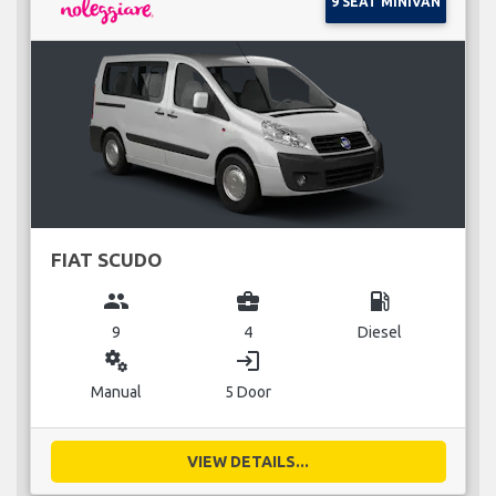
9 SEAT MINIVAN
FIAT SCUDO
group
business_center
local_gas_station
9
4
Diesel
miscellaneous_services
login
Manual
5 Door
VIEW DETAILS...