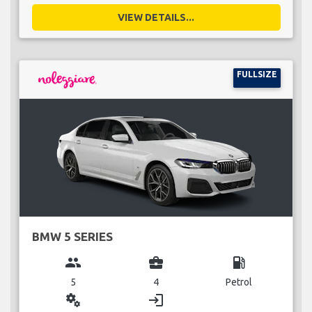
VIEW DETAILS...
FULLSIZE
BMW 5 SERIES
group
business_center
local_gas_station
5
4
Petrol
miscellaneous_services
login