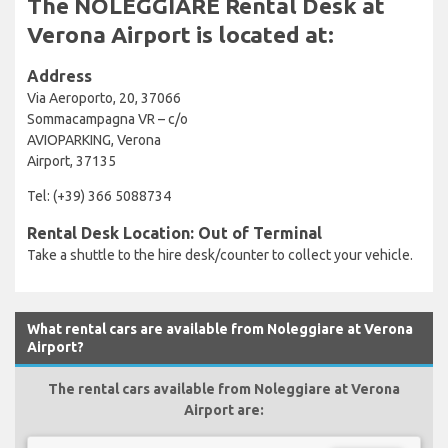
The NOLEGGIARE Rental Desk at
Verona Airport is located at:
Address
Via Aeroporto, 20, 37066
Sommacampagna VR – c/o
AVIOPARKING, Verona
Airport, 37135
Tel: (+39) 366 5088734
Rental Desk Location: Out of Terminal
Take a shuttle to the hire desk/counter to collect your vehicle.
What rental cars are available from Noleggiare at Verona
Airport?
The rental cars available from Noleggiare at Verona
Airport are: