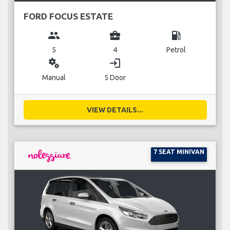
FORD FOCUS ESTATE
group
business_center
local_gas_station
5
4
Petrol
miscellaneous_services
login
Manual
5 Door
VIEW DETAILS...
7 SEAT MINIVAN