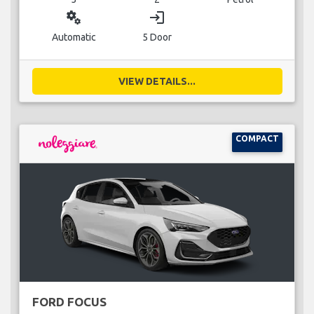
miscellaneous_services
login
Automatic
5 Door
VIEW DETAILS...
COMPACT
FORD FOCUS