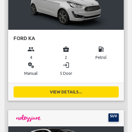
FORD KA
group
business_center
local_gas_station
4
2
Petrol
miscellaneous_services
login
Manual
5 Door
VIEW DETAILS...
SUV