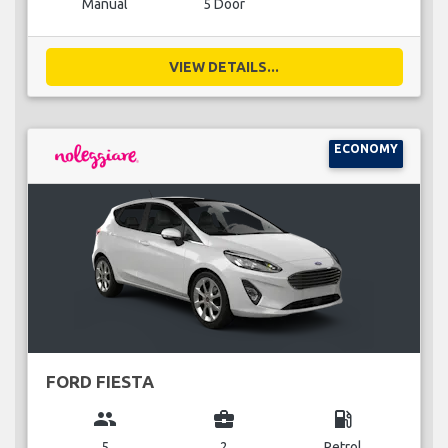
Manual
5 Door
VIEW DETAILS...
ECONOMY
FORD FIESTA
group
business_center
local_gas_station
5
2
Petrol