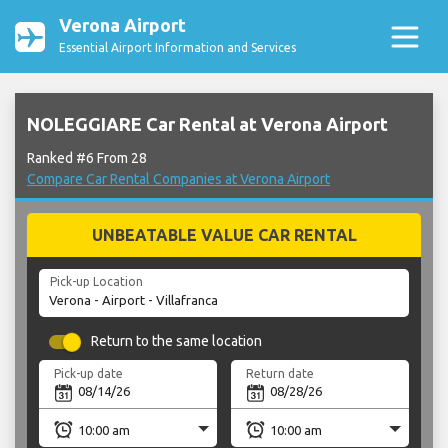
Verona Airport
Essential Airport Information and Services
NOLEGGIARE Car Rental at Verona Airport
Ranked #6 From 28
Compare Car Rental Companies at Verona Airport
UNBEATABLE VALUE CAR RENTAL
Pick-up Location
Return to the same location
Pick-up date
Return date