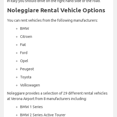
in Italy you should drive on the right hand side of the road.
Noleggiare Rental Vehicle Options
You can rent vehicles from the following manufacturers:
BMW
Citroen
Fiat
Ford
Opel
Peugeot
Toyota
Volkswagen
Noleggiare provides a selection of 29 different rental vehicles
at Verona Airport from 8 manufacturers including:
BMW 1 Series
BMW 2 Series Active Tourer