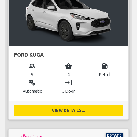
FORD KUGA
group
business_center
local_gas_station
5
4
Petrol
miscellaneous_services
login
Automatic
5 Door
VIEW DETAILS...
ESTATE