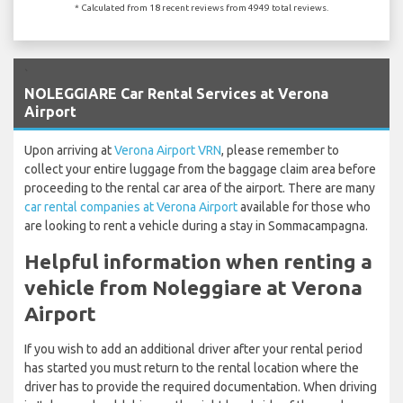
* Calculated from 18 recent reviews from 4949 total reviews.
`
NOLEGGIARE Car Rental Services at Verona
Airport
Upon arriving at
Verona Airport VRN
, please remember to
collect your entire luggage from the baggage claim area before
proceeding to the rental car area of the airport. There are many
car rental companies at Verona Airport
available for those who
are looking to rent a vehicle during a stay in Sommacampagna.
Helpful information when renting a
vehicle from Noleggiare at Verona
Airport
If you wish to add an additional driver after your rental period
has started you must return to the rental location where the
driver has to provide the required documentation. When driving