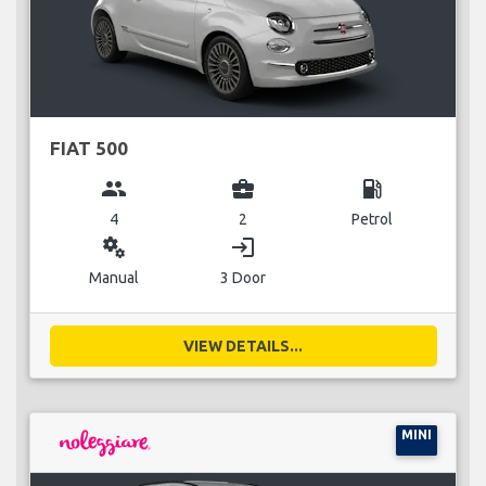
FIAT 500
group
business_center
local_gas_station
4
2
Petrol
miscellaneous_services
login
Manual
3 Door
VIEW DETAILS...
MINI