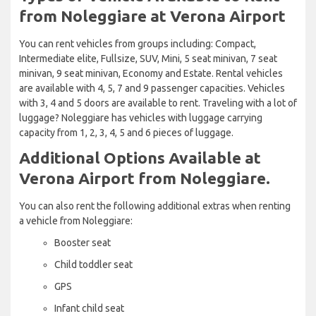
from Noleggiare at Verona Airport
You can rent vehicles from groups including: Compact,
Intermediate elite, Fullsize, SUV, Mini, 5 seat minivan, 7 seat
minivan, 9 seat minivan, Economy and Estate. Rental vehicles
are available with 4, 5, 7 and 9 passenger capacities. Vehicles
with 3, 4 and 5 doors are available to rent. Traveling with a lot of
luggage? Noleggiare has vehicles with luggage carrying
capacity from 1, 2, 3, 4, 5 and 6 pieces of luggage.
Additional Options Available at
Verona Airport from Noleggiare.
You can also rent the following additional extras when renting
a vehicle from Noleggiare:
Booster seat
Child toddler seat
GPS
Infant child seat