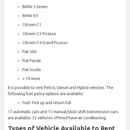
BMW 5 Series
BMW X3
Citroen C1
Citroen C3 Picasso
Citroen C4 Grand Picasso
Fiat 500
Fiat Panda
Fiat Scudo
+ 19 more
It is possible to rent Petrol, Diesel and Hybrid vehicles. The
following fuel policy options are available:
Fuel: Pick up and return full
17 automatic cars and 15 manual/stick-shift transmission cars
are available. 32 vehicles offered have air conditioning.
Types of Vehicle Available to Rent