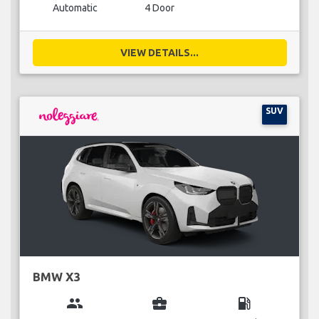
Automatic
4 Door
VIEW DETAILS...
SUV
BMW X3
group
business_center
local_gas_station