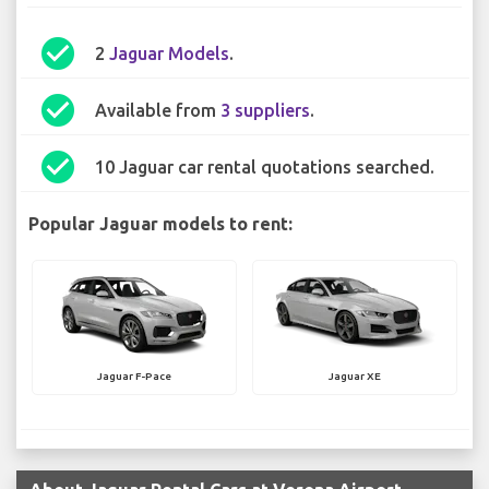
check_circle
2
Jaguar Models
.
check_circle
Available from
3 suppliers
.
check_circle
10 Jaguar car rental quotations searched.
Popular Jaguar models to rent:
Jaguar F-Pace
Jaguar XE