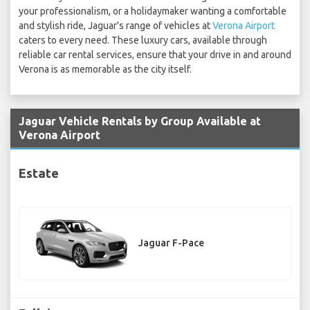
your professionalism, or a holidaymaker wanting a comfortable
and stylish ride, Jaguar's range of vehicles at
Verona Airport
caters to every need. These luxury cars, available through
reliable car rental services, ensure that your drive in and around
Verona is as memorable as the city itself.
Jaguar Vehicle Rentals by Group Available at
Verona Airport
Estate
Jaguar F-Pace