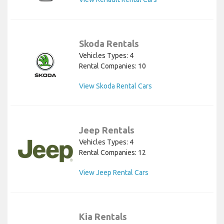
Skoda Rentals
Vehicles Types: 4
Rental Companies: 10
View Skoda Rental Cars
Jeep Rentals
Vehicles Types: 4
Rental Companies: 12
View Jeep Rental Cars
Kia Rentals