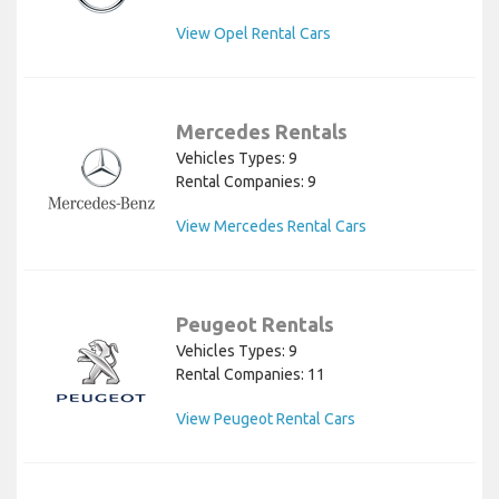
View Opel Rental Cars
Mercedes Rentals
Vehicles Types: 9
Rental Companies: 9
View Mercedes Rental Cars
Peugeot Rentals
Vehicles Types: 9
Rental Companies: 11
View Peugeot Rental Cars