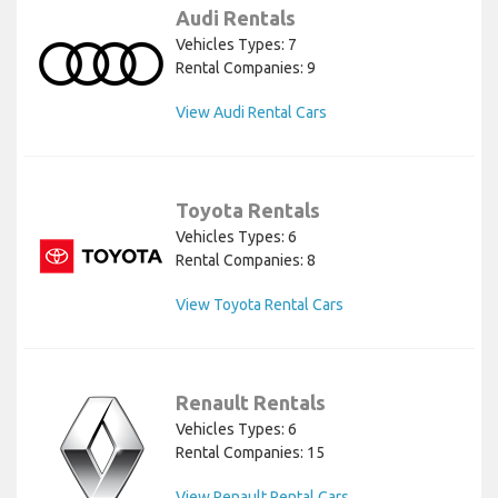
Audi Rentals
Vehicles Types: 7
Rental Companies: 9
View Audi Rental Cars
Toyota Rentals
Vehicles Types: 6
Rental Companies: 8
View Toyota Rental Cars
Renault Rentals
Vehicles Types: 6
Rental Companies: 15
View Renault Rental Cars