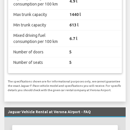
4.9 l
consumption per 100 km
Max trunk capacity
1440 l
Min trunk capacity
613 l
Mixed driving fuel
6.7 l
consumption per 100 km
Number of doors
5
Number of seats
5
The specifications shown are for informational purposes only, we cannot guarantee
the exact Jaguar F-Pace vehicle model and specifications you will receive. For specific
details you should check with the given car rental company at Verona Airport.
Jaguar Vehicle Rental at Verona Airport - FAQ