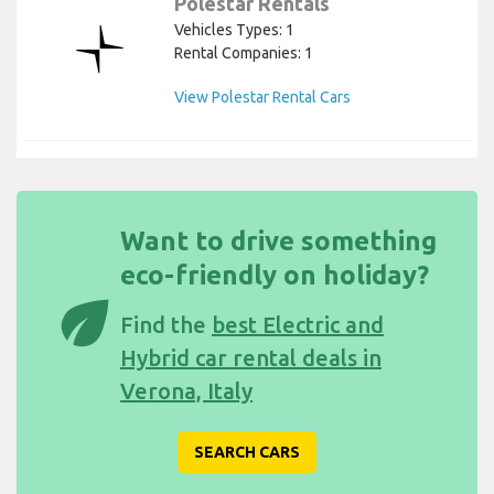
Polestar Rentals
Vehicles Types: 1
Rental Companies: 1
View Polestar Rental Cars
Want to drive something
eco-friendly on holiday?
eco
Find the
best Electric and
Hybrid car rental deals in
Verona, Italy
SEARCH CARS