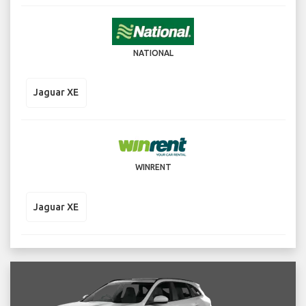
NATIONAL
Jaguar XE
WINRENT
Jaguar XE