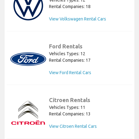
Rental Companies: 18
View Volkswagen Rental Cars
Ford Rentals
Vehicles Types: 12
Rental Companies: 17
View Ford Rental Cars
Citroen Rentals
Vehicles Types: 11
Rental Companies: 13
View Citroen Rental Cars