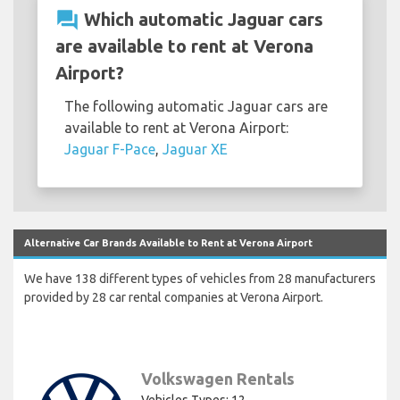
question_answer
Which automatic Jaguar cars
are available to rent at Verona
Airport?
The following automatic Jaguar cars are
available to rent at Verona Airport:
Jaguar F-Pace
,
Jaguar XE
Alternative Car Brands Available to Rent at Verona Airport
We have 138 different types of vehicles from 28 manufacturers
provided by 28 car rental companies at Verona Airport.
Volkswagen Rentals
Vehicles Types: 12