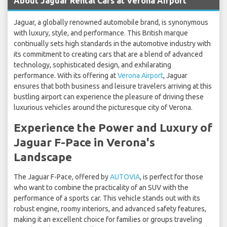
About Jaguar Rental Cars at Verona Airport
Jaguar, a globally renowned automobile brand, is synonymous
with luxury, style, and performance. This British marque
continually sets high standards in the automotive industry with
its commitment to creating cars that are a blend of advanced
technology, sophisticated design, and exhilarating
performance. With its offering at
Verona Airport
, Jaguar
ensures that both business and leisure travelers arriving at this
bustling airport can experience the pleasure of driving these
luxurious vehicles around the picturesque city of Verona.
Experience the Power and Luxury of
Jaguar F-Pace in Verona's
Landscape
The Jaguar F-Pace, offered by
AUTOVIA
, is perfect for those
who want to combine the practicality of an SUV with the
performance of a sports car. This vehicle stands out with its
robust engine, roomy interiors, and advanced safety features,
making it an excellent choice for families or groups traveling