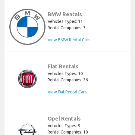
BMW Rentals
Vehicles Types: 11
Rental Companies: 7
View BMW Rental Cars
Fiat Rentals
Vehicles Types: 10
Rental Companies: 26
View Fiat Rental Cars
Opel Rentals
Vehicles Types: 9
Rental Companies: 18