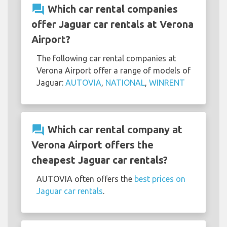
question_answer
Which car rental companies
offer Jaguar car rentals at Verona
Airport?
The following car rental companies at
Verona Airport offer a range of models of
Jaguar:
AUTOVIA
,
NATIONAL
,
WINRENT
question_answer
Which car rental company at
Verona Airport offers the
cheapest Jaguar car rentals?
AUTOVIA often offers the
best prices on
Jaguar car rentals
.