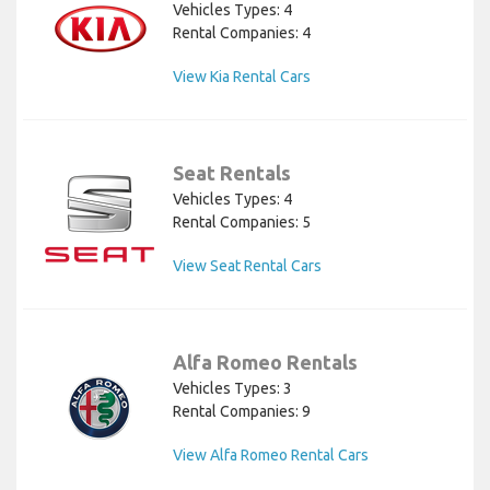
Vehicles Types: 4
Rental Companies: 4
View Kia Rental Cars
Seat Rentals
Vehicles Types: 4
Rental Companies: 5
View Seat Rental Cars
Alfa Romeo Rentals
Vehicles Types: 3
Rental Companies: 9
View Alfa Romeo Rental Cars