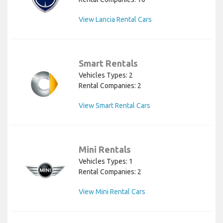
View Lancia Rental Cars
Smart Rentals
Vehicles Types: 2
Rental Companies: 2
View Smart Rental Cars
Mini Rentals
Vehicles Types: 1
Rental Companies: 2
View Mini Rental Cars