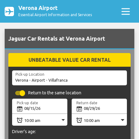
Verona Airport
Essential Airport Information and Services
Jaguar Car Rentals at Verona Airport
UNBEATABLE VALUE CAR RENTAL
Pick-up Location
Return to the same location
Pick-up date
Return date
Driver's age: