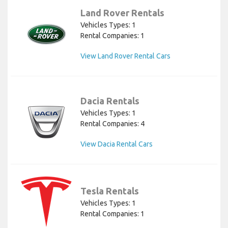
Land Rover Rentals
Vehicles Types: 1
Rental Companies: 1
View Land Rover Rental Cars
Dacia Rentals
Vehicles Types: 1
Rental Companies: 4
View Dacia Rental Cars
Tesla Rentals
Vehicles Types: 1
Rental Companies: 1