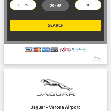
18 - 29
70+
30 - 69
SEARCH
Jaguar - Verona Airport