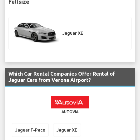
Fullsize
Jaguar XE
Which Car Rental Companies Offer Rental of
Jaguar Cars from Verona Airport?
AUTOVIA
Jaguar F-Pace
Jaguar XE