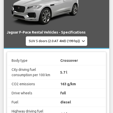
Jaguar F-Pace Rental Vehicles - Specifications
Body type
Crossover
City driving fuel
5.7 l
consumption per 100 km
CO2 emissions
163 g/km
Drive wheels
full
Fuel
diesel
Highway driving fuel