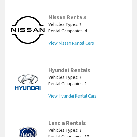
Nissan Rentals
Vehicles Types: 2
Rental Companies: 4
View Nissan Rental Cars
Hyundai Rentals
Vehicles Types: 2
Rental Companies: 2
View Hyundai Rental Cars
Lancia Rentals
Vehicles Types: 2
Rental Companies: 10