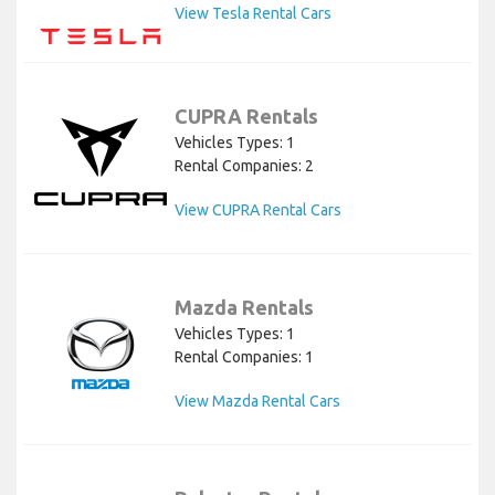
View Tesla Rental Cars
CUPRA Rentals
Vehicles Types: 1
Rental Companies: 2
View CUPRA Rental Cars
Mazda Rentals
Vehicles Types: 1
Rental Companies: 1
View Mazda Rental Cars