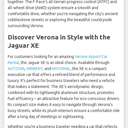
together. The F-Pace's all-terrain progress control (ATPC) and
all-wheel drive (AWD) system ensure a smooth and
comfortable drive, whether you're navigating the city's ancient
cobblestone streets or exploring the beautiful countryside
surrounding Verona.
Discover Verona in Style with the
Jaguar XE
For customers looking for an amazing
Verona Airport Car
Rental
, the Jaguar XE is an ideal choice. Available through
AUTOVIA
,
WINRENT
, and
NATIONAL
, the XE is a compact
executive car that offers a refined blend of performance and
luxury. It's perfect for business travelers who need a vehicle
that makes a statement. The XE's aerodynamic design,
combined with its lightweight aluminum structure, promotes
fuel efficiency – an attractive feature for eco-conscious drivers.
Its compact size makes it easy to navigate through Verona's
busy streets, while its plush interiors ensure a comfortable ride
after a long day of meetings or sightseeing.
Whether you're a business traveler needing a car that reflects