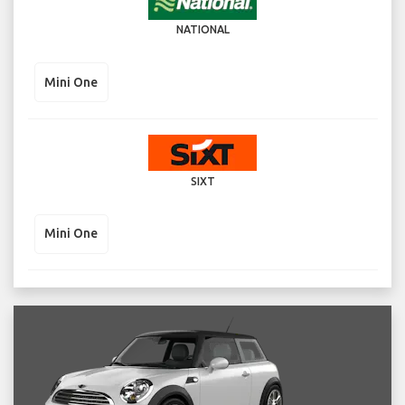
NATIONAL
Mini One
SIXT
Mini One