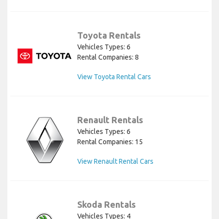
Toyota Rentals
Vehicles Types: 6
Rental Companies: 8
View Toyota Rental Cars
Renault Rentals
Vehicles Types: 6
Rental Companies: 15
View Renault Rental Cars
Skoda Rentals
Vehicles Types: 4