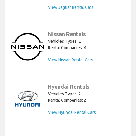
View Jaguar Rental Cars
Nissan Rentals
Vehicles Types: 2
Rental Companies: 4
View Nissan Rental Cars
Hyundai Rentals
Vehicles Types: 2
Rental Companies: 2
View Hyundai Rental Cars