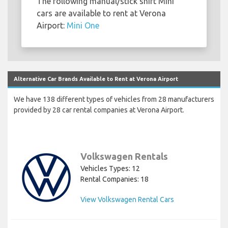
The following manual/stick shift Mini
cars are available to rent at Verona
Airport:
Mini One
Alternative Car Brands Available to Rent at Verona Airport
We have 138 different types of vehicles from 28 manufacturers
provided by 28 car rental companies at Verona Airport.
Volkswagen Rentals
Vehicles Types: 12
Rental Companies: 18
View Volkswagen Rental Cars