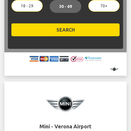
18 - 29
70+
30 - 69
SEARCH
Mini - Verona Airport