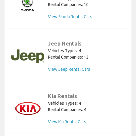
Rental Companies: 10
View Skoda Rental Cars
Jeep Rentals
Vehicles Types: 4
Rental Companies: 12
View Jeep Rental Cars
Kia Rentals
Vehicles Types: 4
Rental Companies: 4
View Kia Rental Cars