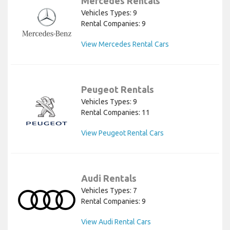
Mercedes Rentals
Vehicles Types: 9
Rental Companies: 9
View Mercedes Rental Cars
Peugeot Rentals
Vehicles Types: 9
Rental Companies: 11
View Peugeot Rental Cars
Audi Rentals
Vehicles Types: 7
Rental Companies: 9
View Audi Rental Cars