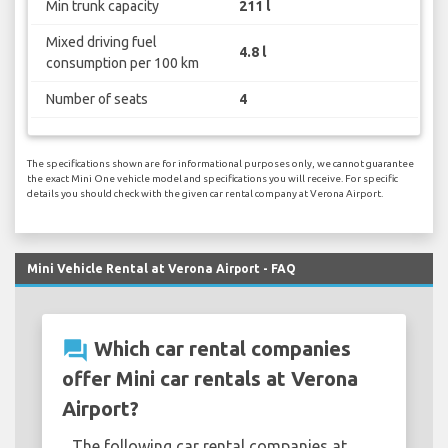
Min trunk capacity
211 l
Mixed driving fuel
4.8 l
consumption per 100 km
Number of seats
4
The specifications shown are for informational purposes only, we cannot guarantee
the exact Mini One vehicle model and specifications you will receive. For specific
details you should check with the given car rental company at Verona Airport.
Mini Vehicle Rental at Verona Airport - FAQ
question_answer
Which car rental companies
offer Mini car rentals at Verona
Airport?
The following car rental companies at