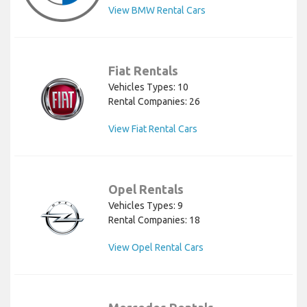
View BMW Rental Cars
Fiat Rentals
Vehicles Types: 10
Rental Companies: 26
View Fiat Rental Cars
Opel Rentals
Vehicles Types: 9
Rental Companies: 18
View Opel Rental Cars