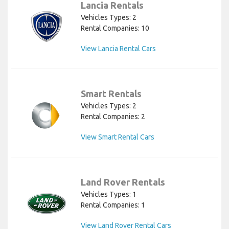
Lancia Rentals
Vehicles Types: 2
Rental Companies: 10
View Lancia Rental Cars
Smart Rentals
Vehicles Types: 2
Rental Companies: 2
View Smart Rental Cars
Land Rover Rentals
Vehicles Types: 1
Rental Companies: 1
View Land Rover Rental Cars