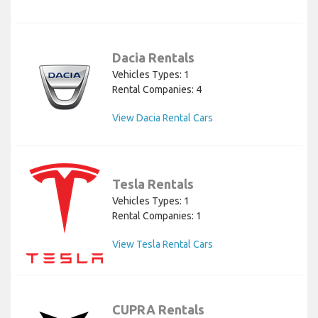
Dacia Rentals
Vehicles Types: 1
Rental Companies: 4
View Dacia Rental Cars
Tesla Rentals
Vehicles Types: 1
Rental Companies: 1
View Tesla Rental Cars
CUPRA Rentals