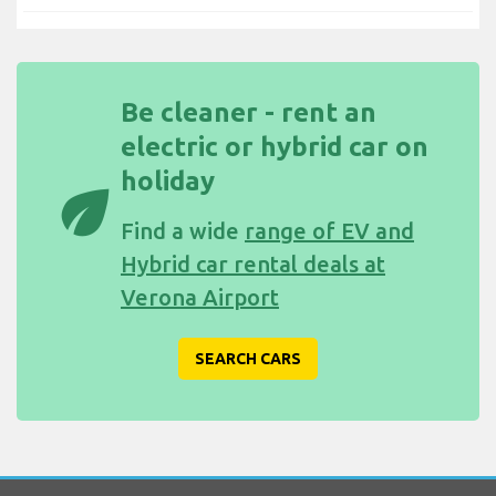
Be cleaner - rent an
electric or hybrid car on
holiday
eco
Find a wide
range of EV and
Hybrid car rental deals at
Verona Airport
SEARCH CARS