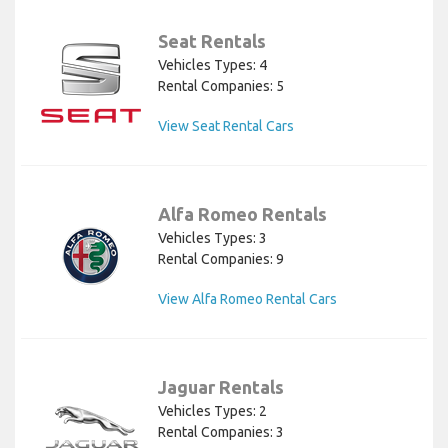
Seat Rentals
Vehicles Types: 4
Rental Companies: 5
View Seat Rental Cars
Alfa Romeo Rentals
Vehicles Types: 3
Rental Companies: 9
View Alfa Romeo Rental Cars
Jaguar Rentals
Vehicles Types: 2
Rental Companies: 3