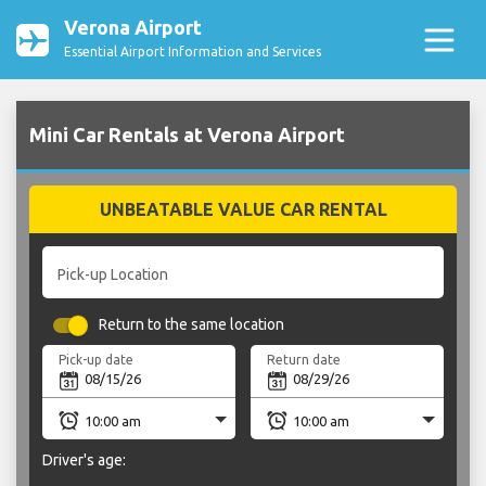
Verona Airport
Essential Airport Information and Services
Mini Car Rentals at Verona Airport
UNBEATABLE VALUE CAR RENTAL
Pick-up Location
Return to the same location
Pick-up date
Return date
Driver's age: