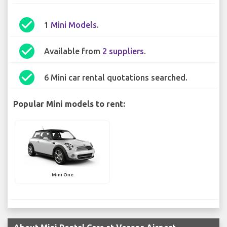
check_circle
1
Mini Models
.
check_circle
Available from
2 suppliers
.
check_circle
6 Mini car rental quotations searched.
Popular Mini models to rent:
Mini One