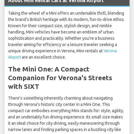
About Mini Rental Cars at Verona Airport
Taking the wheel of a Mini offers an undeniable thrill, blending
the brand's British heritage with its modern, fun-to-drive ethos.
Known for their compact size, stylish design, and nimble
handling, Mini vehicles have become an emblem of urban
sophistication and practicality. Whether you're a business
traveler aiming for efficiency or a leisure traveler seeking a
unique driving experience in Verona, Mini rentals at
Verona
Airport
are an excellent choice.
The Mini One: A Compact
Companion for Verona's Streets
with SIXT
There's something inherently charming about navigating
through Verona's historic city center in a Mini One. This
compact car embodies everything Mini stands for: style, agility,
and an undeniably fun driving experience. Its small size makes
it an ideal choice for city driving, easily maneuvering through
narrow lanes and finding parking spaces in a bustling city like