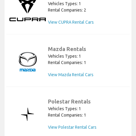
Vehicles Types: 1
Rental Companies: 2
View CUPRA Rental Cars
Mazda Rentals
Vehicles Types: 1
Rental Companies: 1
View Mazda Rental Cars
Polestar Rentals
Vehicles Types: 1
Rental Companies: 1
View Polestar Rental Cars