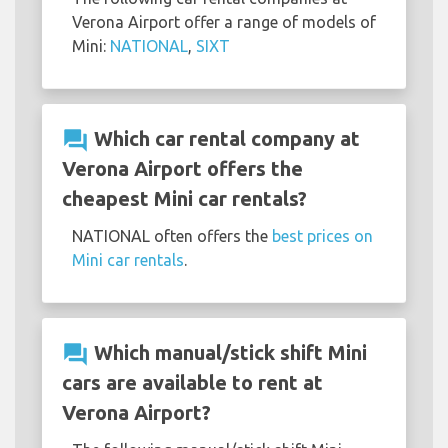
Verona Airport offer a range of models of
Mini:
NATIONAL
,
SIXT
question_answer
Which car rental company at
Verona Airport offers the
cheapest Mini car rentals?
NATIONAL often offers the
best prices on
Mini car rentals
.
question_answer
Which manual/stick shift Mini
cars are available to rent at
Verona Airport?