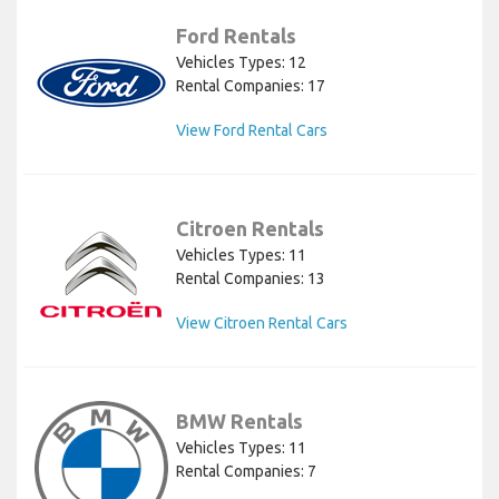
Ford Rentals
Vehicles Types: 12
Rental Companies: 17
View Ford Rental Cars
Citroen Rentals
Vehicles Types: 11
Rental Companies: 13
View Citroen Rental Cars
BMW Rentals
Vehicles Types: 11
Rental Companies: 7