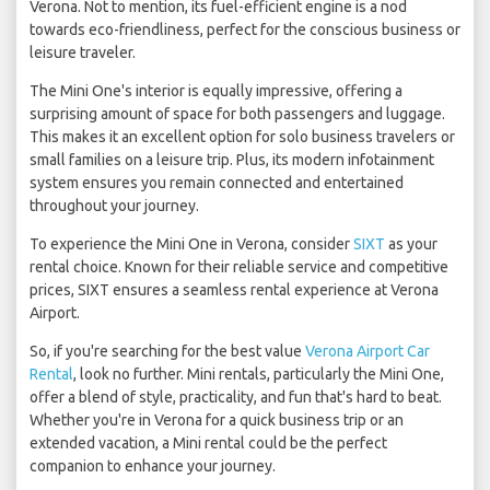
Verona. Not to mention, its fuel-efficient engine is a nod
towards eco-friendliness, perfect for the conscious business or
leisure traveler.
The Mini One's interior is equally impressive, offering a
surprising amount of space for both passengers and luggage.
This makes it an excellent option for solo business travelers or
small families on a leisure trip. Plus, its modern infotainment
system ensures you remain connected and entertained
throughout your journey.
To experience the Mini One in Verona, consider
SIXT
as your
rental choice. Known for their reliable service and competitive
prices, SIXT ensures a seamless rental experience at Verona
Airport.
So, if you're searching for the best value
Verona Airport Car
Rental
, look no further. Mini rentals, particularly the Mini One,
offer a blend of style, practicality, and fun that's hard to beat.
Whether you're in Verona for a quick business trip or an
extended vacation, a Mini rental could be the perfect
companion to enhance your journey.