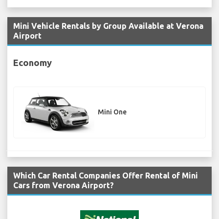
Mini Vehicle Rentals by Group Available at Verona
Airport
Economy
Mini One
Which Car Rental Companies Offer Rental of Mini
Cars from Verona Airport?