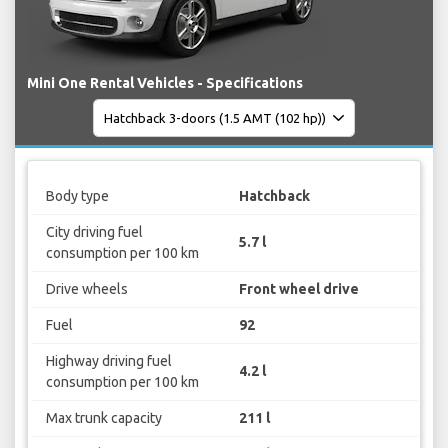
Mini One Rental Vehicles - Specifications
Body type
Hatchback
City driving fuel
5.7 l
consumption per 100 km
Drive wheels
Front wheel drive
Fuel
92
Highway driving fuel
4.2 l
consumption per 100 km
Max trunk capacity
211 l