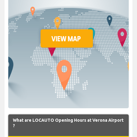
What are LOCAUTO Opening Hours at Verona Airport
?