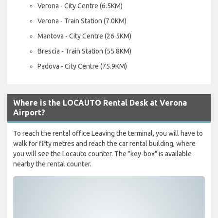
Verona - City Centre (6.5KM)
Verona - Train Station (7.0KM)
Mantova - City Centre (26.5KM)
Brescia - Train Station (55.8KM)
Padova - City Centre (75.9KM)
Where is the LOCAUTO Rental Desk at Verona
Airport?
To reach the rental office Leaving the terminal, you will have to
walk for fifty metres and reach the car rental building, where
you will see the Locauto counter. The "key-box" is available
nearby the rental counter.