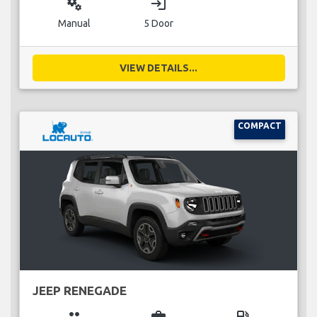
miscellaneous_services
login
Manual
5 Door
VIEW DETAILS...
COMPACT
JEEP RENEGADE
group
business_center
local_gas_station