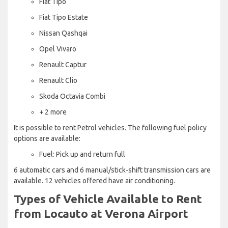
Fiat Tipo
Fiat Tipo Estate
Nissan Qashqai
Opel Vivaro
Renault Captur
Renault Clio
Skoda Octavia Combi
+ 2 more
It is possible to rent Petrol vehicles. The following fuel policy
options are available:
Fuel: Pick up and return full
6 automatic cars and 6 manual/stick-shift transmission cars are
available. 12 vehicles offered have air conditioning.
Types of Vehicle Available to Rent
from Locauto at Verona Airport