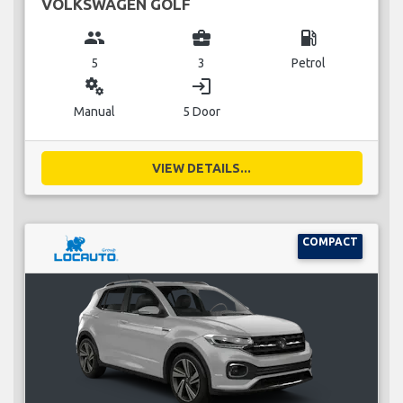
VOLKSWAGEN GOLF
group
business_center
local_gas_station
5
3
Petrol
miscellaneous_services
login
Manual
5 Door
VIEW DETAILS...
COMPACT