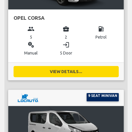
OPEL CORSA
group
business_center
local_gas_station
5
2
Petrol
miscellaneous_services
login
Manual
5 Door
VIEW DETAILS...
9 SEAT MINIVAN