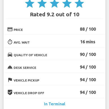
star
star
star
star
star
Rated 9.2 out of 10
credit_card
88 / 100
PRICE
timer
16 mins
AVG. WAIT
directions_car
90 / 100
QUALITY OF VEHICLE
room_service
94 / 100
DESK SERVICE
flag
94 / 100
VEHICLE PICKUP
beenhere
94 / 100
VEHICLE DROP OFF
In Terminal