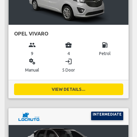
OPEL VIVARO
group
business_center
local_gas_station
9
4
Petrol
miscellaneous_services
login
Manual
5 Door
VIEW DETAILS...
INTERMEDIATE