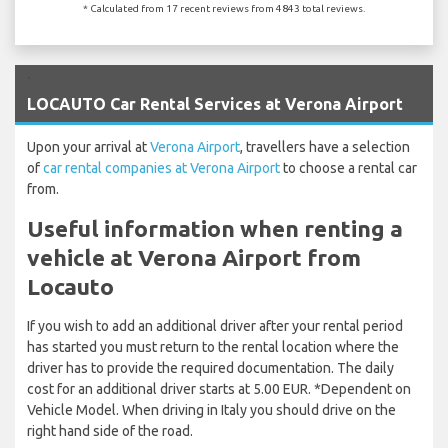
* Calculated from 17 recent reviews from 4843 total reviews.
`
LOCAUTO Car Rental Services at Verona Airport
Upon your arrival at
Verona Airport
, travellers have a selection
of
car rental companies at Verona Airport
to choose a rental car
from.
Useful information when renting a
vehicle at Verona Airport from
Locauto
If you wish to add an additional driver after your rental period
has started you must return to the rental location where the
driver has to provide the required documentation. The daily
cost for an additional driver starts at 5.00 EUR. *Dependent on
Vehicle Model. When driving in Italy you should drive on the
right hand side of the road.