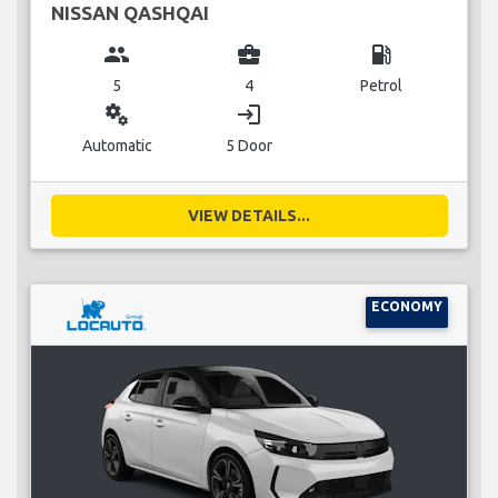
NISSAN QASHQAI
group
business_center
local_gas_station
5
4
Petrol
miscellaneous_services
login
Automatic
5 Door
VIEW DETAILS...
ECONOMY