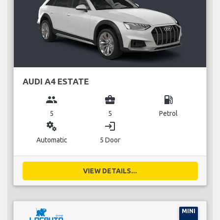
AUDI A4 ESTATE
group
business_center
local_gas_station
5
5
Petrol
miscellaneous_services
login
Automatic
5 Door
VIEW DETAILS...
MINI