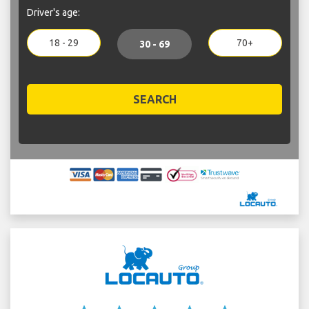
Driver's age:
18 - 29
70+
30 - 69
SEARCH