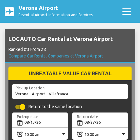
Verona Airport
Essential Airport Information and Services
LOCAUTO Car Rental at Verona Airport
Ranked #3 From 28
Compare Car Rental Companies at Verona Airport
UNBEATABLE VALUE CAR RENTAL
Pick-up Location
Return to the same location
Pick-up date
Return date