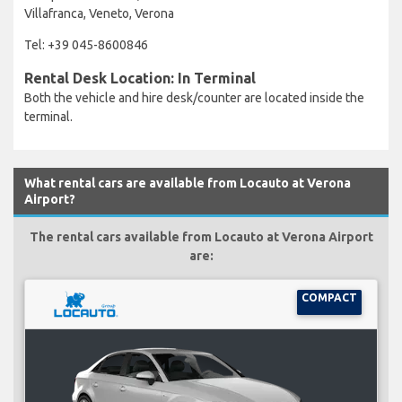
Villafranca, Veneto, Verona
Tel: +39 045-8600846
Rental Desk Location: In Terminal
Both the vehicle and hire desk/counter are located inside the
terminal.
What rental cars are available from Locauto at Verona
Airport?
The rental cars available from Locauto at Verona Airport
are:
COMPACT