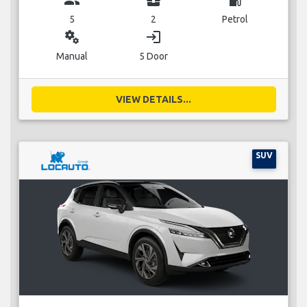
5
2
Petrol
miscellaneous_services
login
Manual
5 Door
VIEW DETAILS...
SUV