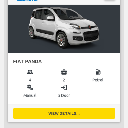
FIAT PANDA
group
business_center
local_gas_station
4
2
Petrol
miscellaneous_services
login
Manual
5 Door
VIEW DETAILS...