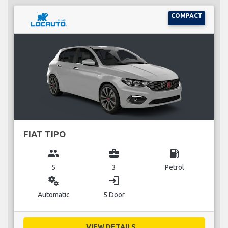
COMPACT
FIAT TIPO
group
business_center
local_gas_station
5
3
Petrol
miscellaneous_services
login
Automatic
5 Door
VIEW DETAILS...