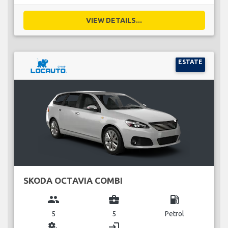
VIEW DETAILS...
ESTATE
SKODA OCTAVIA COMBI
group
business_center
local_gas_station
5
5
Petrol
miscellaneous_services
login