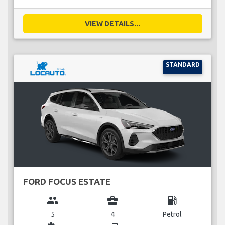
VIEW DETAILS...
STANDARD
FORD FOCUS ESTATE
group
business_center
local_gas_station
5
4
Petrol