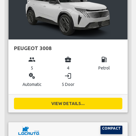
PEUGEOT 3008
group
business_center
local_gas_station
5
4
Petrol
miscellaneous_services
login
Automatic
5 Door
VIEW DETAILS...
COMPACT