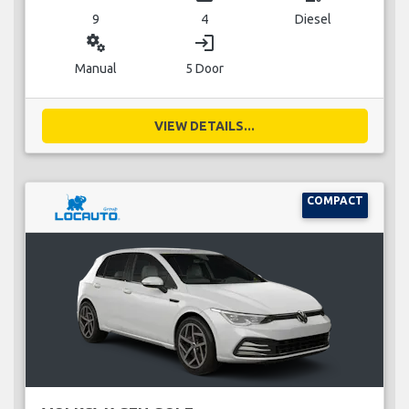
9
4
Diesel
miscellaneous_services
login
Manual
5 Door
VIEW DETAILS...
COMPACT