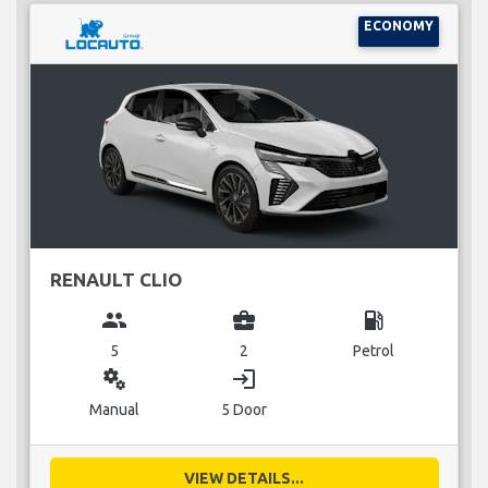
ECONOMY
RENAULT CLIO
group
business_center
local_gas_station
5
2
Petrol
miscellaneous_services
login
Manual
5 Door
VIEW DETAILS...