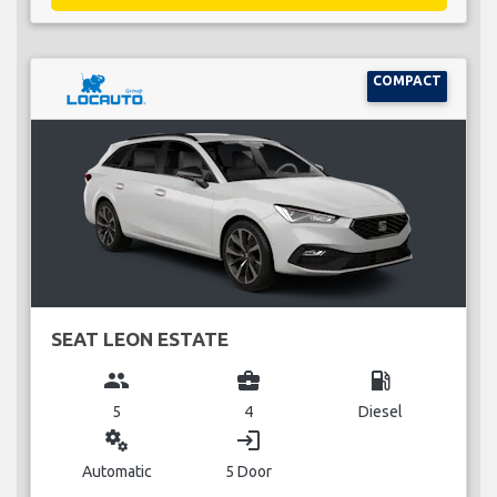
COMPACT
SEAT LEON ESTATE
group
business_center
local_gas_station
5
4
Diesel
miscellaneous_services
login
Automatic
5 Door