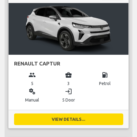
RENAULT CAPTUR
group
business_center
local_gas_station
5
3
Petrol
miscellaneous_services
login
Manual
5 Door
VIEW DETAILS...