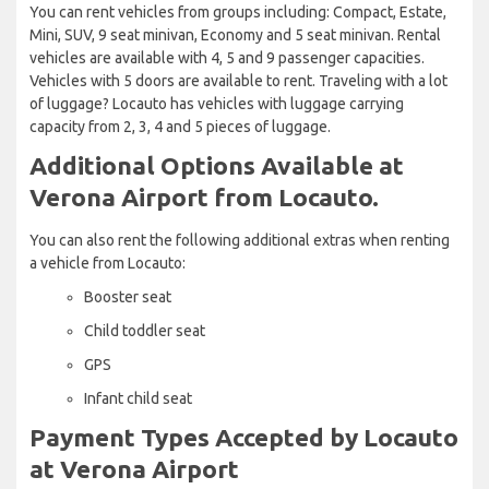
You can rent vehicles from groups including: Compact, Estate,
Mini, SUV, 9 seat minivan, Economy and 5 seat minivan. Rental
vehicles are available with 4, 5 and 9 passenger capacities.
Vehicles with 5 doors are available to rent. Traveling with a lot
of luggage? Locauto has vehicles with luggage carrying
capacity from 2, 3, 4 and 5 pieces of luggage.
Additional Options Available at
Verona Airport from Locauto.
You can also rent the following additional extras when renting
a vehicle from Locauto:
Booster seat
Child toddler seat
GPS
Infant child seat
Payment Types Accepted by Locauto
at Verona Airport