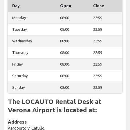
Day
Open
Close
Monday
08:00
22:59
Tuesday
08:00
22:59
Wednesday
08:00
22:59
Thursday
08:00
22:59
Friday
08:00
22:59
Saturday
08:00
22:59
Sunday
08:00
22:59
The LOCAUTO Rental Desk at
Verona Airport is located at:
Address
Aeroporto V. Catullo,