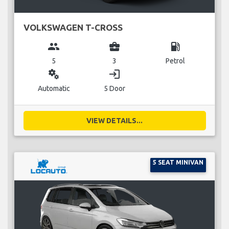
VOLKSWAGEN T-CROSS
group
business_center
local_gas_station
5
3
Petrol
miscellaneous_services
login
Automatic
5 Door
VIEW DETAILS...
5 SEAT MINIVAN