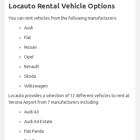
Locauto Rental Vehicle Options
You can rent vehicles from the following manufacturers:
Audi
Fiat
Nissan
Opel
Renault
Skoda
Volkswagen
Locauto provides a selection of 12 different vehicles to rent at
Verona Airport from 7 manufacturers including:
Audi A3
Audi A4 Estate
Fiat Panda