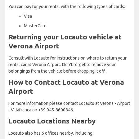
You can pay for your rental with the following types of cards:
Visa
MasterCard
Returning your Locauto vehicle at
Verona Airport
Consult with Locauto for instructions on where to return your
rental car at Verona Airport. Don’t forget to remove your
belongings from the vehicle before dropping it off.
How to Contact Locauto at Verona
Airport
For more information please contact Locauto at Verona - Airport
- Villafranca on +39 045-8600846.
Locauto Locations Nearby
Locauto also has 6 offices nearby, including: