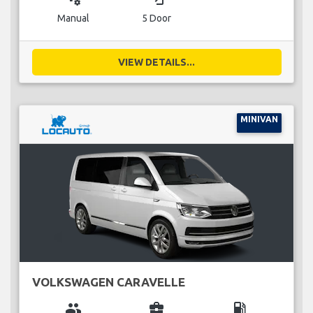
Manual
5 Door
VIEW DETAILS...
MINIVAN
VOLKSWAGEN CARAVELLE
group
business_center
local_gas_station