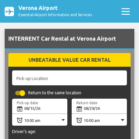
Verona Airport
Essential Airport Information and Services
INTERRENT Car Rental at Verona Airport
UNBEATABLE VALUE CAR RENTAL
Pick-up Location
Return to the same location
Pick-up date
Return date
Driver's age: