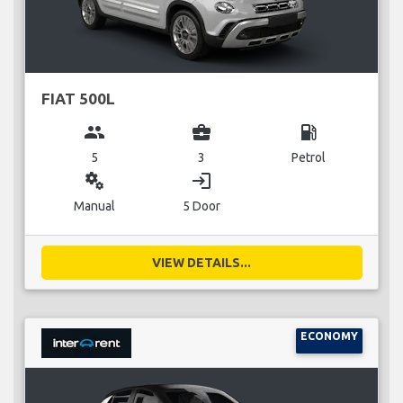
FIAT 500L
group
business_center
local_gas_station
5
3
Petrol
miscellaneous_services
login
Manual
5 Door
VIEW DETAILS...
ECONOMY