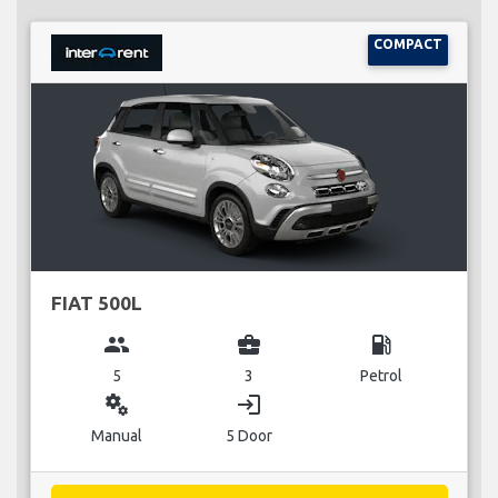
COMPACT
FIAT 500L
group
business_center
local_gas_station
5
3
Petrol
miscellaneous_services
login
Manual
5 Door