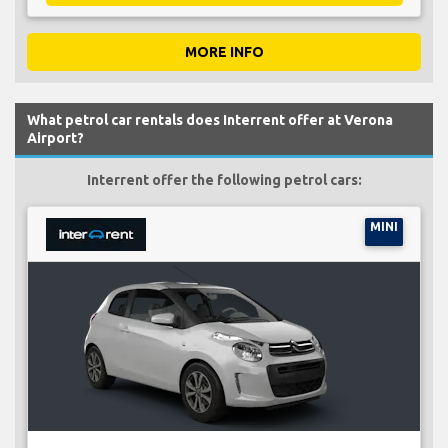
MORE INFO
What petrol car rentals does Interrent offer at Verona
Airport?
Interrent offer the following petrol cars:
MINI