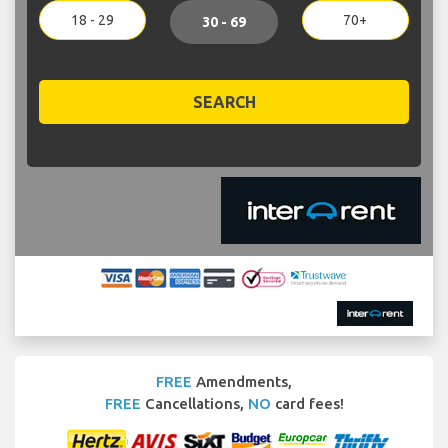
18 - 29
70+
30 - 69
SEARCH
FREE
Amendments,
FREE
Cancellations,
NO
card fees!