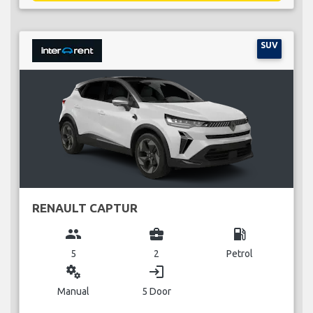
SUV
RENAULT CAPTUR
group
business_center
local_gas_station
5
2
Petrol
miscellaneous_services
login
Manual
5 Door