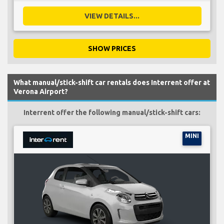
VIEW DETAILS...
SHOW PRICES
What manual/stick-shift car rentals does Interrent offer at
Verona Airport?
Interrent offer the following manual/stick-shift cars:
MINI