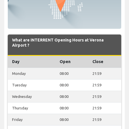
What are INTERRENT Opening Hours at Verona
Airport ?
Day
Open
Close
Monday
08:00
21:59
Tuesday
08:00
21:59
Wednesday
08:00
21:59
Thursday
08:00
21:59
Friday
08:00
21:59