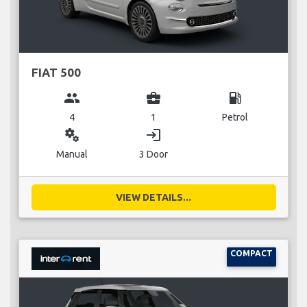
FIAT 500
group
business_center
local_gas_station
4
1
Petrol
miscellaneous_services
login
Manual
3 Door
VIEW DETAILS...
COMPACT