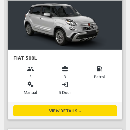
FIAT 500L
group
business_center
local_gas_station
5
3
Petrol
miscellaneous_services
login
Manual
5 Door
VIEW DETAILS...