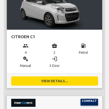
CITROEN C1
group
business_center
local_gas_station
4
2
Petrol
miscellaneous_services
login
Manual
3 Door
VIEW DETAILS...
COMPACT