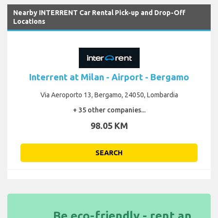
Nearby INTERRENT Car Rental Pick-up and Drop-Off
Locations
Interrent at Milan - Airport - Bergamo
Via Aeroporto 13, Bergamo, 24050, Lombardia
+ 35 other companies...
98.05 KM
SEARCH
Be eco-friendly - rent an