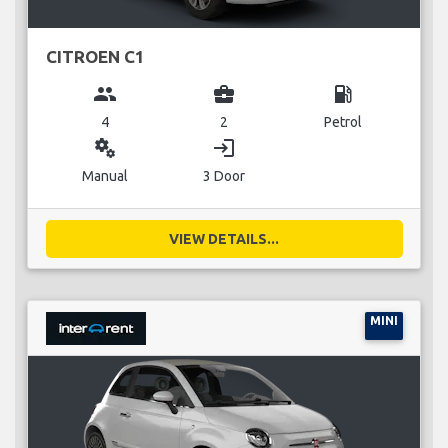
CITROEN C1
group
business_center
local_gas_station
4
2
Petrol
miscellaneous_services
login
Manual
3 Door
VIEW DETAILS...
MINI