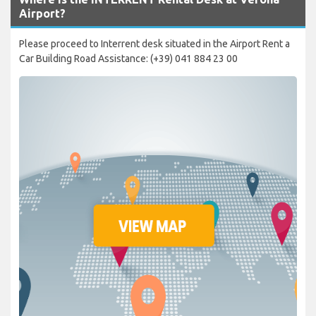
Airport?
Please proceed to Interrent desk situated in the Airport Rent a
Car Building Road Assistance: (+39) 041 884 23 00