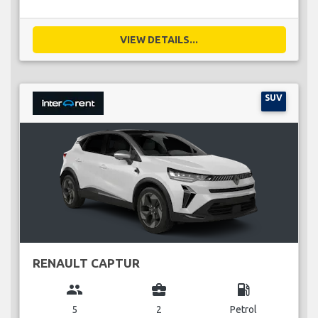
VIEW DETAILS...
SUV
RENAULT CAPTUR
group
business_center
local_gas_station
5
2
Petrol