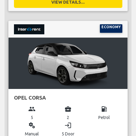
VIEW DETAILS...
ECONOMY
OPEL CORSA
group
business_center
local_gas_station
5
2
Petrol
miscellaneous_services
login
Manual
5 Door