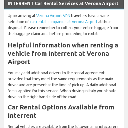
INTERRENT Car Rental Services at Verona Airport
Upon arriving at
Verona Airport VRN
travelers have a wide
selection of
car rental companies at Verona Airport
at their
disposal. Please remember to collect your entire luggage from
the baggage claim area before proceeding to exit it.
Helpful information when renting a
vehicle from Interrent at Verona
Airport
You may add additional drivers to the rental agreement
provided that they meet the same requirements as the main
driver and are present at the time of pick up. A daily additional
fee is applied for this service. When driving in Italy you should
drive on the right hand side of the road.
Car Rental Options Available from
Interrent
Rental vehicles are available from the following manufacturers: