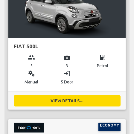
FIAT 500L
group
business_center
local_gas_station
5
3
Petrol
miscellaneous_services
login
Manual
5 Door
VIEW DETAILS...
ECONOMY