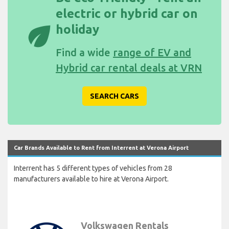
electric or hybrid car on
eco
holiday
Find a wide
range of EV and
Hybrid car rental deals at VRN
SEARCH CARS
Car Brands Available to Rent from Interrent at Verona Airport
Interrent has 5 different types of vehicles from 28
manufacturers available to hire at Verona Airport.
Volkswagen Rentals