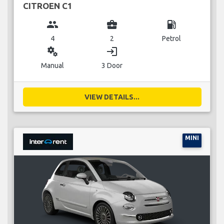
CITROEN C1
group
business_center
local_gas_station
4
2
Petrol
miscellaneous_services
login
Manual
3 Door
VIEW DETAILS...
MINI