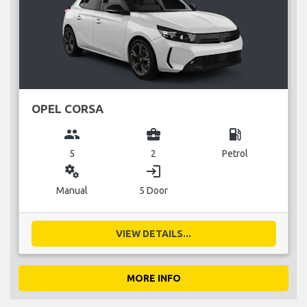
OPEL CORSA
group
business_center
local_gas_station
5
2
Petrol
miscellaneous_services
login
Manual
5 Door
VIEW DETAILS...
MORE INFO