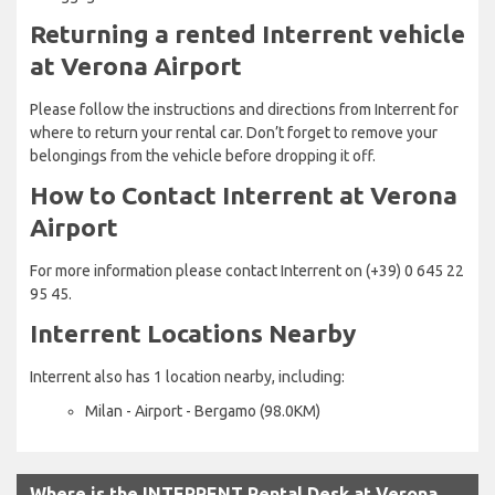
Returning a rented Interrent vehicle
at Verona Airport
Please follow the instructions and directions from Interrent for
where to return your rental car. Don’t forget to remove your
belongings from the vehicle before dropping it off.
How to Contact Interrent at Verona
Airport
For more information please contact Interrent on (+39) 0 645 22
95 45.
Interrent Locations Nearby
Interrent also has 1 location nearby, including:
Milan - Airport - Bergamo (98.0KM)
Where is the INTERRENT Rental Desk at Verona