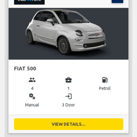
FIAT 500
group
business_center
local_gas_station
4
1
Petrol
miscellaneous_services
login
Manual
3 Door
VIEW DETAILS...