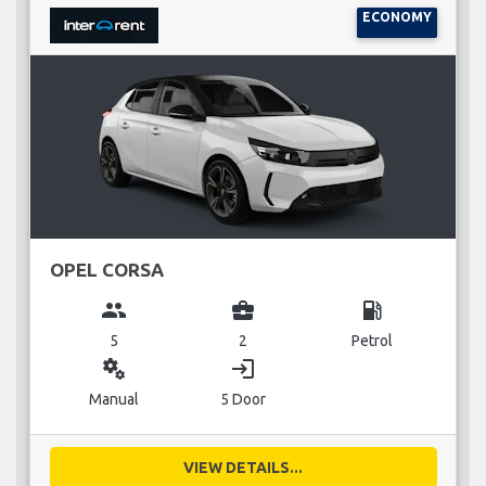
ECONOMY
OPEL CORSA
group
business_center
local_gas_station
5
2
Petrol
miscellaneous_services
login
Manual
5 Door
VIEW DETAILS...