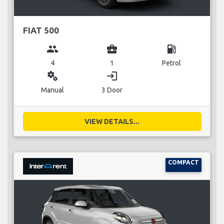
FIAT 500
group
business_center
local_gas_station
4
1
Petrol
miscellaneous_services
login
Manual
3 Door
VIEW DETAILS...
COMPACT