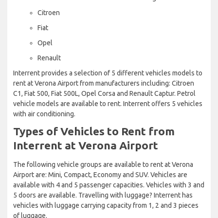
Citroen
Fiat
Opel
Renault
Interrent provides a selection of 5 different vehicles models to
rent at Verona Airport from manufacturers including: Citroen
C1, Fiat 500, Fiat 500L, Opel Corsa and Renault Captur. Petrol
vehicle models are available to rent. Interrent offers 5 vehicles
with air conditioning.
Types of Vehicles to Rent from
Interrent at Verona Airport
The following vehicle groups are available to rent at Verona
Airport are: Mini, Compact, Economy and SUV. Vehicles are
available with 4 and 5 passenger capacities. Vehicles with 3 and
5 doors are available. Travelling with luggage? Interrent has
vehicles with luggage carrying capacity from 1, 2 and 3 pieces
of luggage.