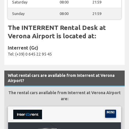
Saturday
08:00
21:59
Sunday
08:00
21:59
The INTERRENT Rental Desk at
Verona Airport is located at:
Interrent (Gc)
Tel: (+39) 0 645 22 95 45
What rental cars are available from Interrent at Verona
Airport?
The rental cars available from Interrent at Verona Airport
are:
MINI