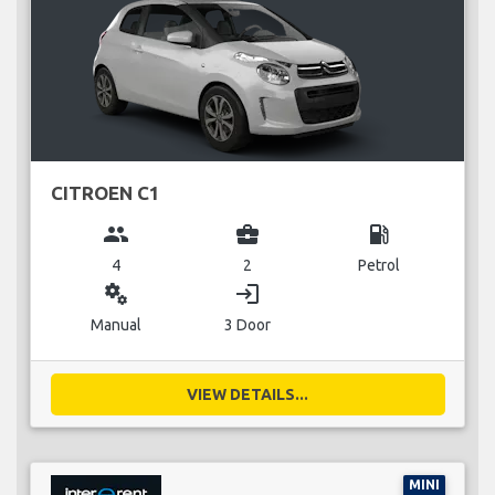
CITROEN C1
group
business_center
local_gas_station
4
2
Petrol
miscellaneous_services
login
Manual
3 Door
VIEW DETAILS...
MINI