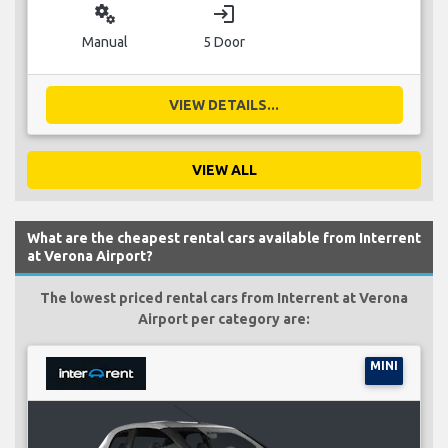
miscellaneous_services
login
Manual
5 Door
VIEW DETAILS...
VIEW ALL
What are the cheapest rental cars available from Interrent
at Verona Airport?
The lowest priced rental cars from Interrent at Verona
Airport per category are:
MINI