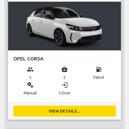
OPEL CORSA
group
business_center
local_gas_station
5
2
Petrol
miscellaneous_services
login
Manual
5 Door
VIEW DETAILS...