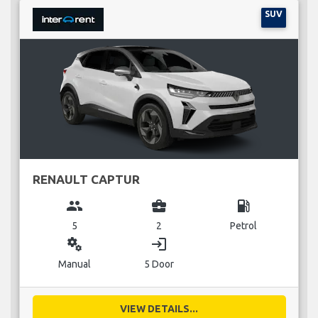
SUV
RENAULT CAPTUR
group
business_center
local_gas_station
5
2
Petrol
miscellaneous_services
login
Manual
5 Door
VIEW DETAILS...