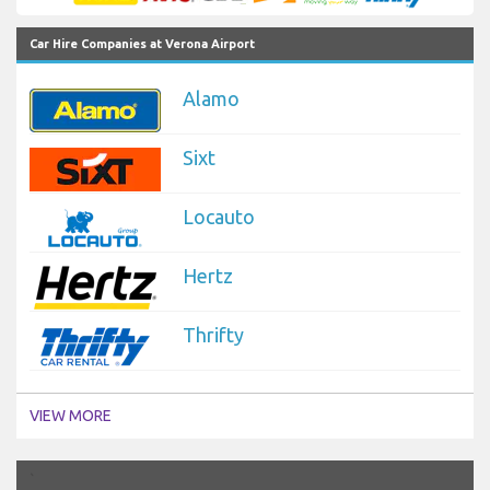
Car Hire Companies at Verona Airport
Alamo
Sixt
Locauto
Hertz
Thrifty
VIEW MORE
`