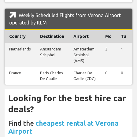
Weekly Scheduled Flights from Verona Airport
operated by KLM
Country
Destination
Airport
Mo
Tu
Netherlands
Amsterdam
Amsterdam-
2
1
Schiphol
Schiphol
(AMS)
France
Paris Charles
Charles De
0
0
De Gaulle
Gaulle (CDG)
Looking for the best hire car
deals?
Find the
cheapest rental at Verona
Airport