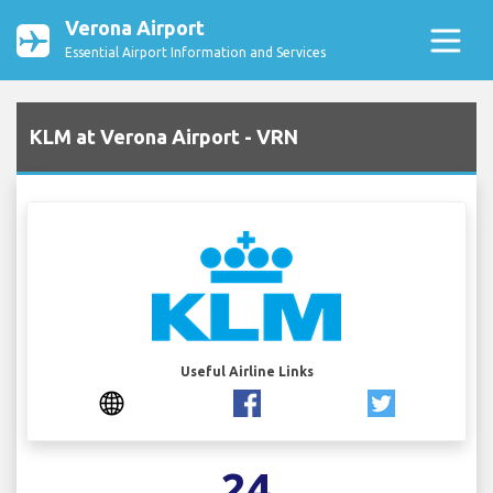
Verona Airport
Essential Airport Information and Services
KLM at Verona Airport - VRN
Useful Airline Links
24