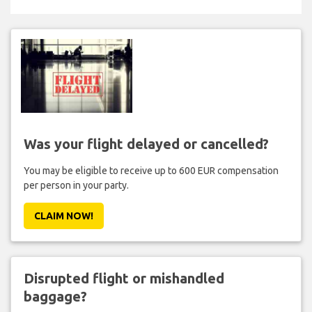
Was your flight delayed or cancelled?
You may be eligible to receive up to 600 EUR compensation
per person in your party.
CLAIM NOW!
Disrupted flight or mishandled
baggage?