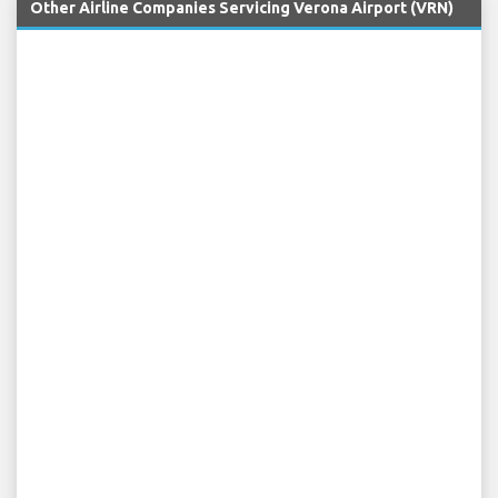
Other Airline Companies Servicing Verona Airport (VRN)