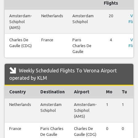
Flights
Amsterdam-
Netherlands
Amsterdam
20
Vie
Schiphol
Schiphol
Fligh
(AMS)
Charles De
France
Paris
4
Vie
Gaulle (CDG)
Charles De
Fligh
Gaulle
Weekly Scheduled Flights To Verona Airport
operated by KLM
Country
Destination
Airport
Mo
Tu
Netherlands
Amsterdam
Amsterdam-
1
1
Schiphol
Schiphol
(AMS)
France
Paris Charles
Charles De
0
0
De Gaulle
Gaulle (CDG)