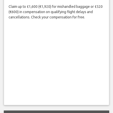
Claim up to £1,600 (€1,920) for mishandled baggage or £520
(€600) in compensation on qualifying flight delays and
cancellations. Check your compensation for free.