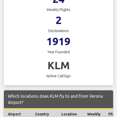
Weekly Flights
2
Destinations
1919
Year Founded
KLM
Airline CallSign
Which locations does KLM fly to and from Verona
Airport?
Airport
Country
Location
Weekly
Fligh