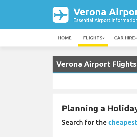
Verona Airpo
Essential Airport Informatio
HOME
FLIGHTS
CAR HIRE
Verona Airport Flight
Planning a Holiday
Search for the
cheapest