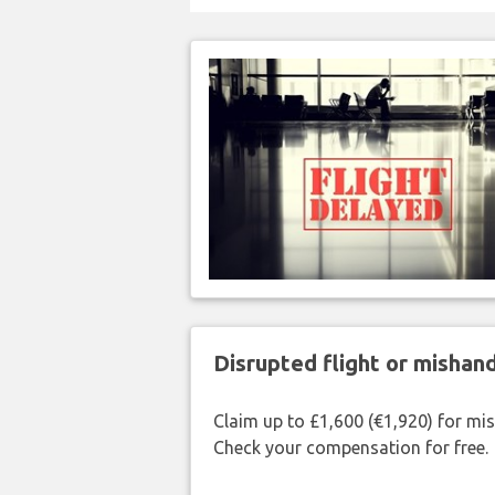
Disrupted flight or misha
Claim up to £1,600 (€1,920) for mi
Check your compensation for free.