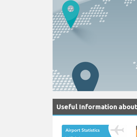
Useful Information about