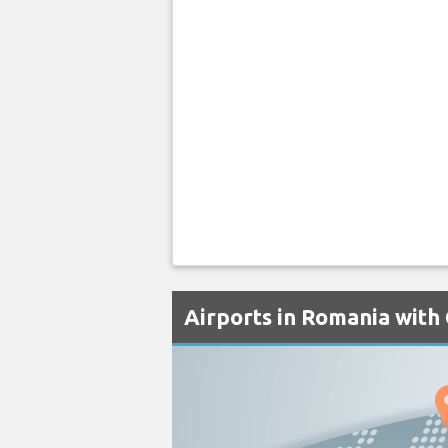
Airports in Romania with