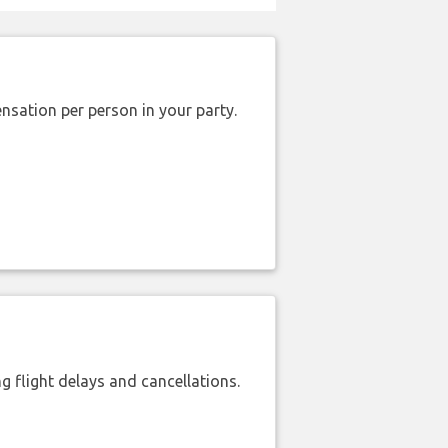
nsation per person in your party.
 flight delays and cancellations.