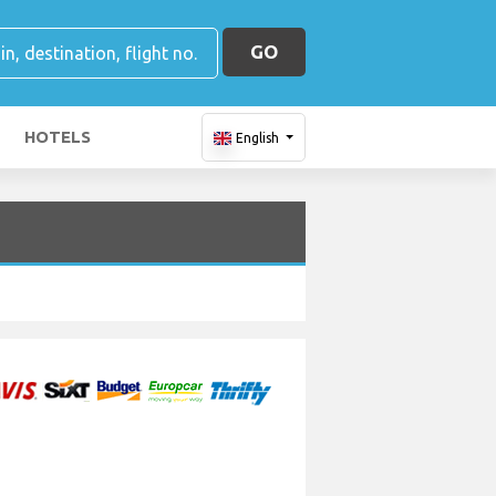
GO
HOTELS
English