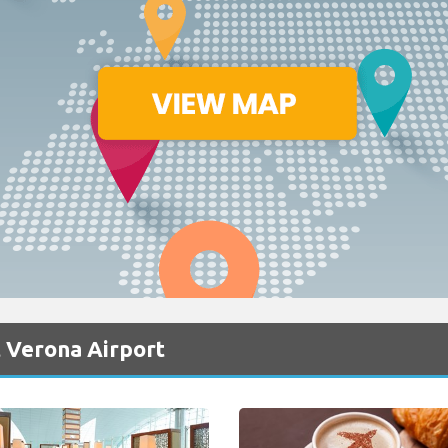
 Verona Airport