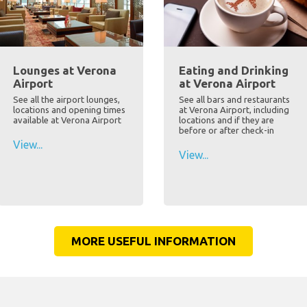
Lounges at Verona
Eating and Drinking
Airport
at Verona Airport
See all the airport lounges,
See all bars and restaurants
locations and opening times
at Verona Airport, including
available at Verona Airport
locations and if they are
before or after check-in
View...
View...
MORE USEFUL INFORMATION