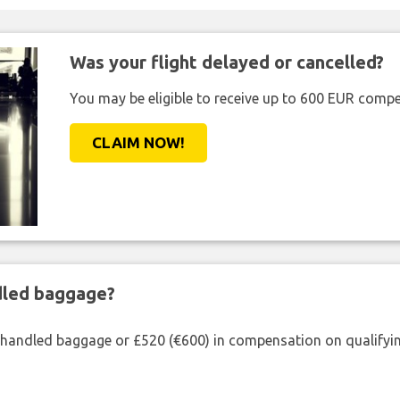
Was your flight delayed or cancelled?
You may be eligible to receive up to 600 EUR compe
CLAIM NOW!
ndled baggage?
shandled baggage or £520 (€600) in compensation on qualifying