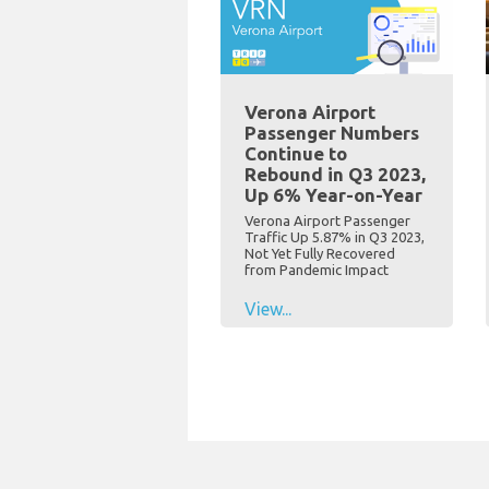
Verona Airport
Passenger Numbers
Continue to
Rebound in Q3 2023,
Up 6% Year-on-Year
Verona Airport Passenger
Traffic Up 5.87% in Q3 2023,
Not Yet Fully Recovered
from Pandemic Impact
View...