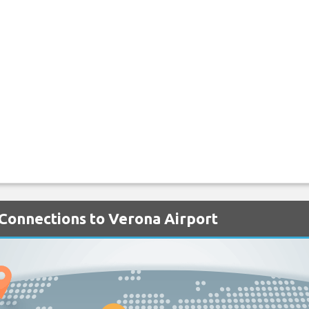
 Connections to Verona Airport