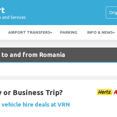
rt
n and Services
AIRPORT TRANSFERS
PARKING
INFO & NEWS
s to and from Romania
 or Business Trip?
 vehicle hire deals at VRN