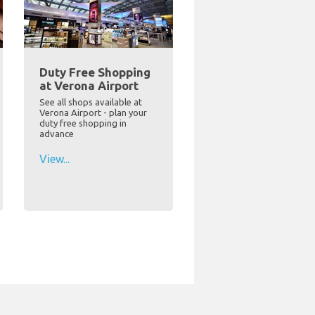
Duty Free Shopping
at Verona Airport
See all shops available at
Verona Airport - plan your
duty free shopping in
advance
View...