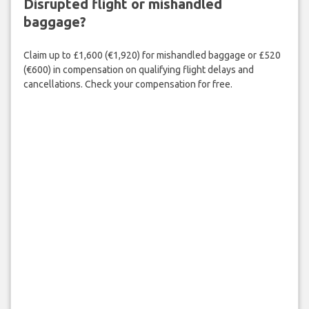
Disrupted flight or mishandled
baggage?
Claim up to £1,600 (€1,920) for mishandled baggage or £520
(€600) in compensation on qualifying flight delays and
cancellations. Check your compensation for free.