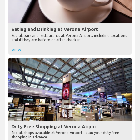
Eating and Drinking at Verona Airport
See all bars and restaurants at Verona Airport, including locations
and if they are before or after check-in
View...
Duty Free Shopping at Verona Airport
See all shops available at Verona Airport - plan your duty free
shopping in advance