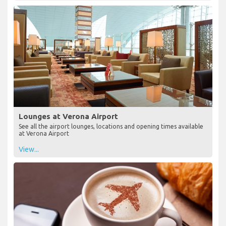
Lounges at Verona Airport
See all the airport lounges, locations and opening times available
at Verona Airport
View...