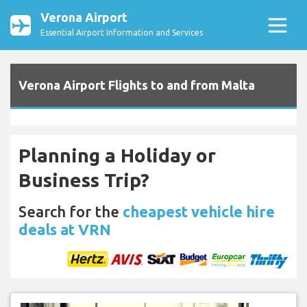
Verona Airport
Essential Airport Information and Services
Verona Airport Flights to and from Malta
Planning a Holiday or
Business Trip?
Search for the
cheapest vehicle hire
deals at VRN