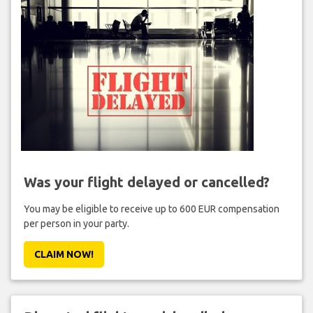
Was your flight delayed or cancelled?
You may be eligible to receive up to 600 EUR compensation
per person in your party.
CLAIM NOW!