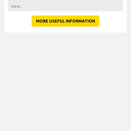
View...
MORE USEFUL INFORMATION