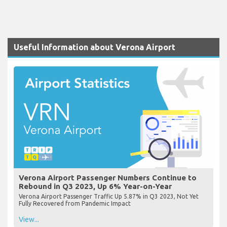
Useful Information about Verona Airport
Verona Airport Passenger Numbers Continue to
Rebound in Q3 2023, Up 6% Year-on-Year
Verona Airport Passenger Traffic Up 5.87% in Q3 2023, Not Yet
Fully Recovered from Pandemic Impact
View...