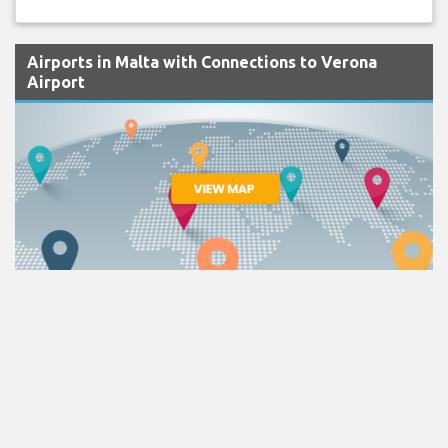
Airports in Malta with Connections to Verona
Airport