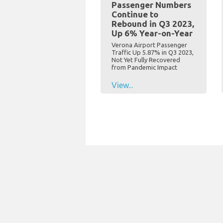
Passenger Numbers
Continue to
Rebound in Q3 2023,
Up 6% Year-on-Year
Verona Airport Passenger
Traffic Up 5.87% in Q3 2023,
Not Yet Fully Recovered
from Pandemic Impact
View...