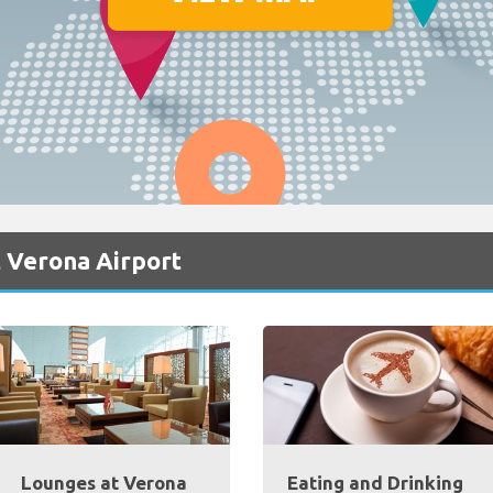
 Verona Airport
Lounges at Verona
Eating and Drinking