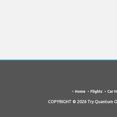
Home
Flights
Car H
COPYRIGHT © 2026 Try Quantum OU t