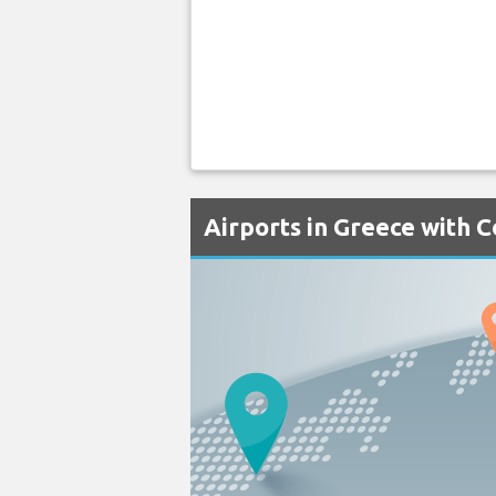
Airports in Greece with 