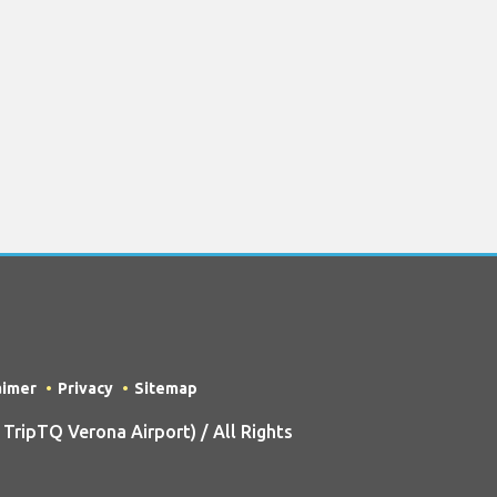
aimer
Privacy
Sitemap
ripTQ Verona Airport) / All Rights