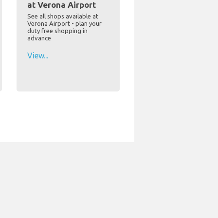
at Verona Airport
See all shops available at
Verona Airport - plan your
duty free shopping in
advance
View...