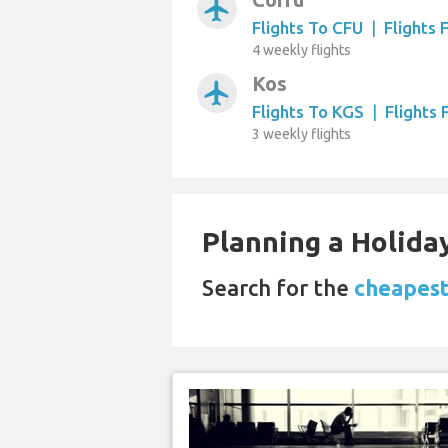
airplanemode_active
Flights To CFU
|
Flights
4 weekly flights
Kos
airplanemode_active
Flights To KGS
|
Flights
3 weekly flights
Planning a Holiday
Search for the
cheapest