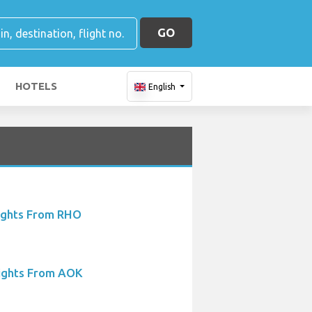
GO
HOTELS
English
ights From RHO
ights From AOK