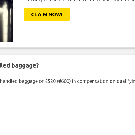
CLAIM NOW!
ndled baggage?
shandled baggage or £520 (€600) in compensation on qualifying