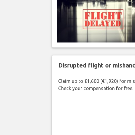
Disrupted flight or misha
Claim up to £1,600 (€1,920) for mi
Check your compensation for free.