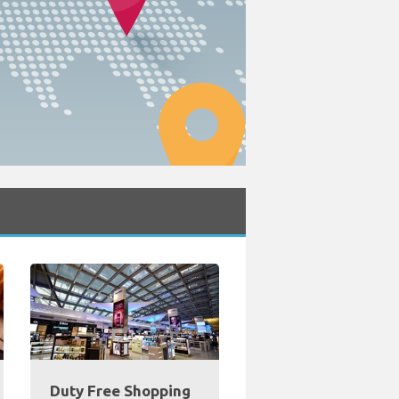
Duty Free Shopping