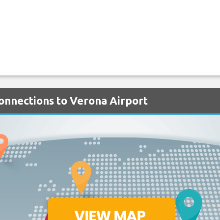
Connections to Verona Airport