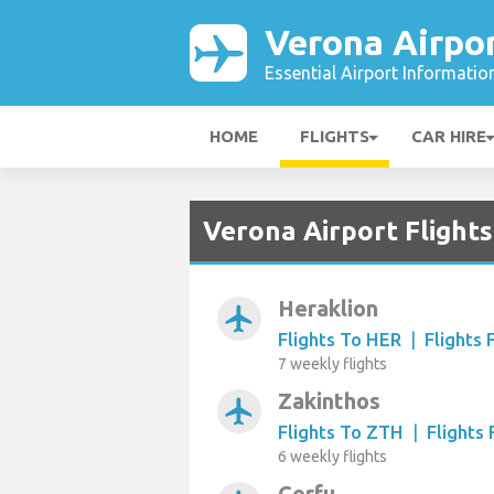
Verona Airpo
Essential Airport Informatio
HOME
FLIGHTS
CAR HIRE
Verona Airport Flight
Heraklion
airplanemode_active
Flights To HER
|
Flights
7 weekly flights
Zakinthos
airplanemode_active
Flights To ZTH
|
Flights
6 weekly flights
Corfu