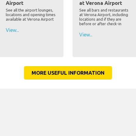
Airport
at Verona Airport
See all the airport lounges,
See all bars and restaurants
locations and opening times
at Verona Airport, including
available at Verona Airport
locations and if they are
before or after check-in
View...
View...
MORE USEFUL INFORMATION