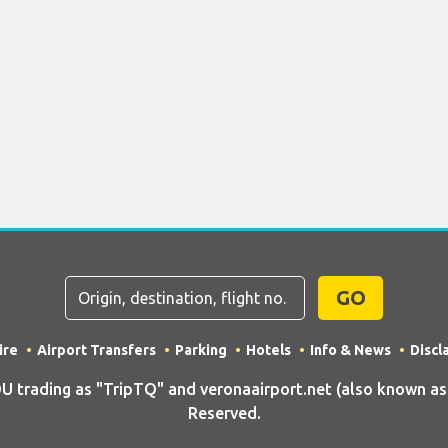
GO
ire
Airport Transfers
Parking
Hotels
Info & News
Discl
rading as "TripTQ" and veronaairport.net (also known as T
Reserved.