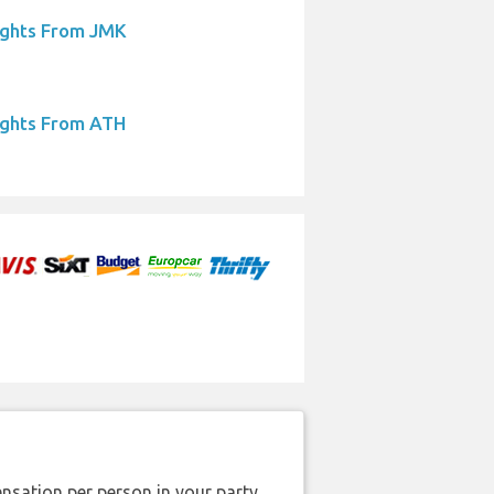
ights From JMK
ights From ATH
nsation per person in your party.