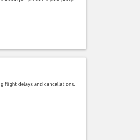
 flight delays and cancellations.