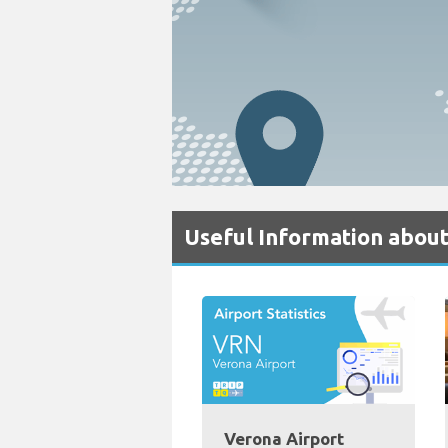
Useful Information about
Verona Airport