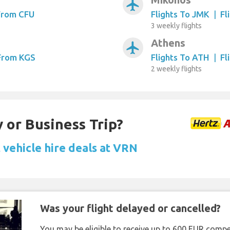
airplanemode_active
 From CFU
Flights To JMK
|
Fl
3 weekly flights
Athens
airplanemode_active
 From KGS
Flights To ATH
|
Fl
2 weekly flights
 or Business Trip?
 vehicle hire deals at VRN
Was your flight delayed or cancelled?
You may be eligible to receive up to 600 EUR compe