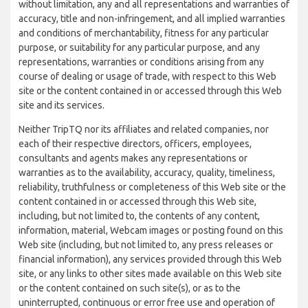
without limitation, any and all representations and warranties of
accuracy, title and non-infringement, and all implied warranties
and conditions of merchantability, fitness for any particular
purpose, or suitability for any particular purpose, and any
representations, warranties or conditions arising from any
course of dealing or usage of trade, with respect to this Web
site or the content contained in or accessed through this Web
site and its services.
Neither TripTQ nor its affiliates and related companies, nor
each of their respective directors, officers, employees,
consultants and agents makes any representations or
warranties as to the availability, accuracy, quality, timeliness,
reliability, truthfulness or completeness of this Web site or the
content contained in or accessed through this Web site,
including, but not limited to, the contents of any content,
information, material, Webcam images or posting found on this
Web site (including, but not limited to, any press releases or
financial information), any services provided through this Web
site, or any links to other sites made available on this Web site
or the content contained on such site(s), or as to the
uninterrupted, continuous or error free use and operation of