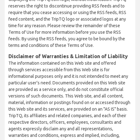
reserves the right to discontinue providing RSS feeds and to
require that you cease accessing or using the RSS feeds, RSS
feed content, and the TripTQ logo or associated logos at any
time for any reason. Please review the remainder of these
Terms of Use for more information before you use the RSS
feeds. By using the RSS feeds, you agree to be bound by the
terms and conditions of these Terms of Use.
Disclaimer of Warranties & Limitation of Liability
The information contained on this Web site and offered
through services accessible from this Web site is for
informational purposes only and it is not intended to meet any
particular user’s need. Documents provided on this Web site
are provided as a service only, and do not constitute official
versions of such documents. This Web site, and all content,
material, information or postings found on or accessed through
this Web site and its services, are provided on an "AS IS" basis.
TripTQ, its affiliates and related companies, and each of their
respective directors, officers, employees, consultants and
agents expressly disclaim any and all representations,
warranties and conditions, express and implied, including,