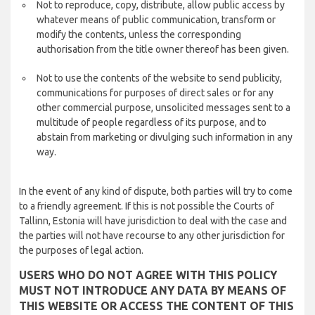
Not to reproduce, copy, distribute, allow public access by
whatever means of public communication, transform or
modify the contents, unless the corresponding
authorisation from the title owner thereof has been given.
Not to use the contents of the website to send publicity,
communications for purposes of direct sales or for any
other commercial purpose, unsolicited messages sent to a
multitude of people regardless of its purpose, and to
abstain from marketing or divulging such information in any
way.
In the event of any kind of dispute, both parties will try to come
to a friendly agreement. If this is not possible the Courts of
Tallinn, Estonia will have jurisdiction to deal with the case and
the parties will not have recourse to any other jurisdiction for
the purposes of legal action.
USERS WHO DO NOT AGREE WITH THIS POLICY
MUST NOT INTRODUCE ANY DATA BY MEANS OF
THIS WEBSITE OR ACCESS THE CONTENT OF THIS