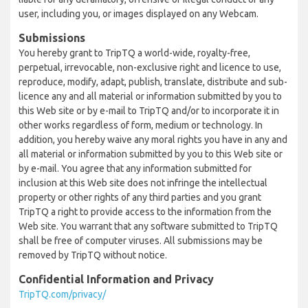
user, including you, or images displayed on any Webcam.
Submissions
You hereby grant to TripTQ a world-wide, royalty-free,
perpetual, irrevocable, non-exclusive right and licence to use,
reproduce, modify, adapt, publish, translate, distribute and sub-
licence any and all material or information submitted by you to
this Web site or by e-mail to TripTQ and/or to incorporate it in
other works regardless of form, medium or technology. In
addition, you hereby waive any moral rights you have in any and
all material or information submitted by you to this Web site or
by e-mail. You agree that any information submitted for
inclusion at this Web site does not infringe the intellectual
property or other rights of any third parties and you grant
TripTQ a right to provide access to the information from the
Web site. You warrant that any software submitted to TripTQ
shall be free of computer viruses. All submissions may be
removed by TripTQ without notice.
Confidential Information and Privacy
TripTQ.com/privacy/