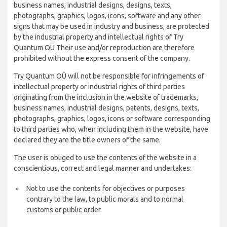
business names, industrial designs, designs, texts,
photographs, graphics, logos, icons, software and any other
signs that may be used in industry and business, are protected
by the industrial property and intellectual rights of Try
Quantum OÜ Their use and/or reproduction are therefore
prohibited without the express consent of the company.
Try Quantum OÜ will not be responsible for infringements of
intellectual property or industrial rights of third parties
originating from the inclusion in the website of trademarks,
business names, industrial designs, patents, designs, texts,
photographs, graphics, logos, icons or software corresponding
to third parties who, when including them in the website, have
declared they are the title owners of the same.
The user is obliged to use the contents of the website in a
conscientious, correct and legal manner and undertakes:
Not to use the contents for objectives or purposes
contrary to the law, to public morals and to normal
customs or public order.