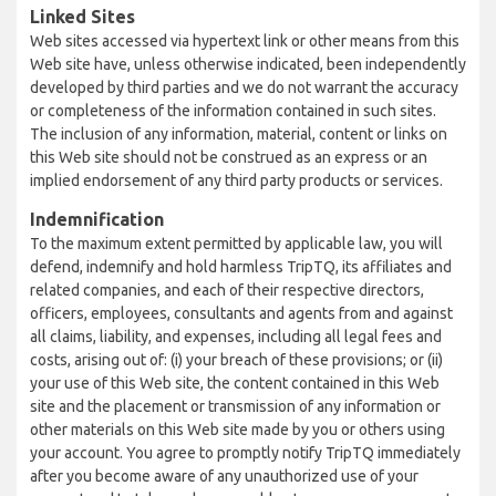
Linked Sites
Web sites accessed via hypertext link or other means from this
Web site have, unless otherwise indicated, been independently
developed by third parties and we do not warrant the accuracy
or completeness of the information contained in such sites.
The inclusion of any information, material, content or links on
this Web site should not be construed as an express or an
implied endorsement of any third party products or services.
Indemnification
To the maximum extent permitted by applicable law, you will
defend, indemnify and hold harmless TripTQ, its affiliates and
related companies, and each of their respective directors,
officers, employees, consultants and agents from and against
all claims, liability, and expenses, including all legal fees and
costs, arising out of: (i) your breach of these provisions; or (ii)
your use of this Web site, the content contained in this Web
site and the placement or transmission of any information or
other materials on this Web site made by you or others using
your account. You agree to promptly notify TripTQ immediately
after you become aware of any unauthorized use of your