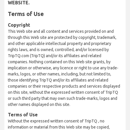
WEBSITE.
Terms of Use
Copyright
This Web site and all content and services provided on and
through this Web site are protected by copyright, trademark,
and other applicable intellectual property and proprietary
rights laws, and is owned, controlled, and/or licensed by
TripTQ.com (TripTQ) and/or its affiliates and related
companies. Nothing contained on this Web site grants, by
implication or otherwise, any licence or right to use any trade-
marks, logos, or other names, including, but not limited to,
those identifying TripTQ and/or its affiliates and related
companies or their respective products and services displayed
on this site, without the expressed written consent of TripTQ
or such third party that may own such trade-marks, logos and
other names displayed on this site.
Terms of Use
Without the expressed written consent of TripTQ , no
information or material from this Web site may be copied,