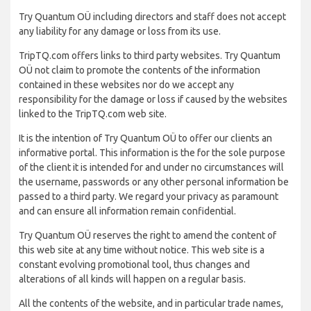
Try Quantum OÜ including directors and staff does not accept
any liability for any damage or loss from its use.
TripTQ.com offers links to third party websites. Try Quantum
OÜ not claim to promote the contents of the information
contained in these websites nor do we accept any
responsibility for the damage or loss if caused by the websites
linked to the TripTQ.com web site.
It is the intention of Try Quantum OÜ to offer our clients an
informative portal. This information is the for the sole purpose
of the client it is intended for and under no circumstances will
the username, passwords or any other personal information be
passed to a third party. We regard your privacy as paramount
and can ensure all information remain confidential.
Try Quantum OÜ reserves the right to amend the content of
this web site at any time without notice. This web site is a
constant evolving promotional tool, thus changes and
alterations of all kinds will happen on a regular basis.
All the contents of the website, and in particular trade names,