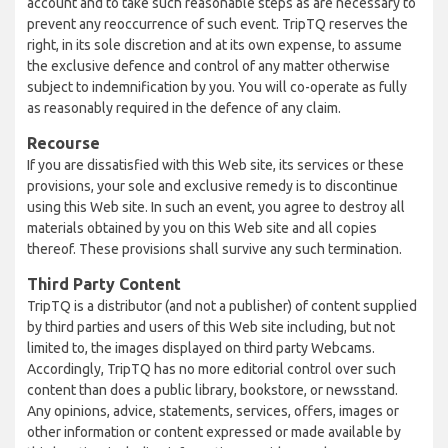
account and to take such reasonable steps as are necessary to
prevent any reoccurrence of such event. TripTQ reserves the
right, in its sole discretion and at its own expense, to assume
the exclusive defence and control of any matter otherwise
subject to indemnification by you. You will co-operate as fully
as reasonably required in the defence of any claim.
Recourse
If you are dissatisfied with this Web site, its services or these
provisions, your sole and exclusive remedy is to discontinue
using this Web site. In such an event, you agree to destroy all
materials obtained by you on this Web site and all copies
thereof. These provisions shall survive any such termination.
Third Party Content
TripTQ is a distributor (and not a publisher) of content supplied
by third parties and users of this Web site including, but not
limited to, the images displayed on third party Webcams.
Accordingly, TripTQ has no more editorial control over such
content than does a public library, bookstore, or newsstand.
Any opinions, advice, statements, services, offers, images or
other information or content expressed or made available by