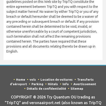
guidelines posted on this Web site by TripTQ constitute the
entire agreement between TripTQ and you with respect to the
subject matter hereof. No waiver by either TripTQ or you of any
breach or default hereunder shall be deemed to be a waiver of
any preceding or subsequent breach or default. If any provision
contained herein shall be determined to be void, invalid, or
otherwise unenforceable by a court of competent jurisdiction,
such termination shall not affect the remaining provisions
contained herein. The parties have required that these
provisions and all documents relating thereto be drawn up in
English.
Home
vols
Location de voitures
Transferts
d'aéroport
Parking
Hôtels
Info
Avertissement
Détails de confidentialité
Sitemap
COPYRIGHT © 2026 Try Quantum OU trading as
"TripTQ" and veronaairport.net (also known as TripTQ