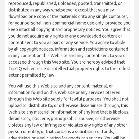
reproduced, republished, uploaded, posted, transmitted, or
distributed in any way whatsoever except that you may
download one copy of the materials onto any single computer,
for your personal, non-commercial home use only, provided you
keep intact all copyright and proprietary notices. You agree that
you do not acquire any rights in any downloaded content or
content sent to you as part of any service. You agree to abide
by all copyright notices, information and restrictions contained
in any content on this Web site and any content sent to you or
accessed through this Web site. You are hereby advised that
TripTQ will enforce its intellectual property rights to the fullest
extent permitted by law.
You will use this Web site and any content, material, or
information found on this Web site or any services offered
through this Web site solely for lawful purposes. You shall not
upload to, distribute to, or otherwise disseminate through, this
Web site any material or information of any kind that is libelous,
defamatory, obscene, pornographic, abusive, or otherwise
violates any law or infringes or violates any rights of any other
person or entity, or that contains a solicitation of funds,
advertising, or a solicitation for goods or services. You will be