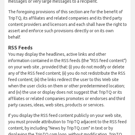
messages or very large messages to a recipient.
The foregoing provisions of this section are for the benefit of
TripTQ, its affiliates and related companies and its third party
content providers and licensors and each shall have the right to
assert and enforce such provisions directly or on its own
behalf.
RSS Feeds
You may display the headlines, active links and other
information contained in the RSS feeds (the "RSS feed content")
on your web site , provided that: (i) you do not modify or delete
any of the RSS feed content; (ii) you do not redistribute the RSS
feed content; (iii) the links redirect the user to this Web site
when the user clicks on them or other predetermined location;
and (iv) the use or display does not suggest that TripTQ or its
affiliates or related companies promotes or endorses and third
party causes, ideas, web sites, products or services.
If you display the RSS feed content publicly on your web site,
you must provide attribution to TripTQ adjacent to the RSS feed
content, by including "News by TripTQ.com" in text or by
displaying the TripTQ.com logo, without modification. TripTQ