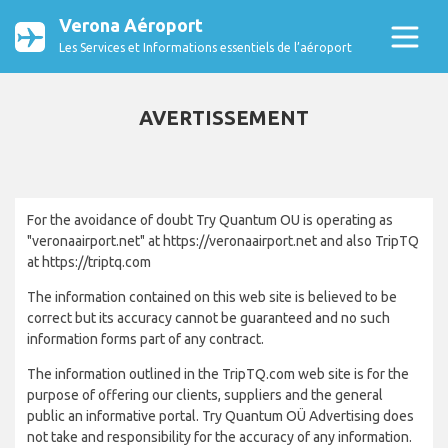
Verona Aéroport
Les Services et Informations essentiels de l’aéroport
AVERTISSEMENT
For the avoidance of doubt Try Quantum OU is operating as
"veronaairport.net" at https://veronaairport.net and also TripTQ
at https://triptq.com
The information contained on this web site is believed to be
correct but its accuracy cannot be guaranteed and no such
information forms part of any contract.
The information outlined in the TripTQ.com web site is for the
purpose of offering our clients, suppliers and the general
public an informative portal. Try Quantum OÜ Advertising does
not take and responsibility for the accuracy of any information.