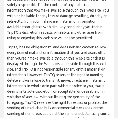
solely responsible for the content of any material or
information that you make available through this Web site. You
will also be liable for any loss or damage resulting, directly or
indirectly, from your making any material or information
available through this Web site. Any conduct by you that in
TripTQ’s discretion restricts or inhibits any other user from
using or enjoying this Web site will not be permitted.
TripTQ has no obligation to, and does not and cannot, review
every item of material or information that you and users other
than yourself make available through this Web site or that is
displayed through the Webcams accessible through this Web
site, and TripTQ is not responsible for any of this material or
information. However, TripTQ reserves the right to monitor,
delete and/or refuse to transmit, move, or edit any material or
information, in whole or in part, without notice to you, that it
deems in its sole discretion, unacceptable, undesirable or in
violation of any law. Without limiting the generality of the
foregoing, TripTQ reserves the right to restrict or prohibit the
sending of unsolicited bulk or commercial messages or the
sending of numerous copies of the same or substantially similar