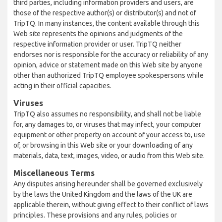
third parties, including information providers and users, are
those of the respective author(s) or distributor(s) and not of
TripTQ. In many instances, the content available through this
Web site represents the opinions and judgments of the
respective information provider or user. TripTQ neither
endorses nor is responsible for the accuracy or reliability of any
opinion, advice or statement made on this Web site by anyone
other than authorized TripTQ employee spokespersons while
acting in their official capacities.
Viruses
TripTQ also assumes no responsibility, and shall not be liable
for, any damages to, or viruses that may infect, your computer
equipment or other property on account of your access to, use
of, or browsing in this Web site or your downloading of any
materials, data, text, images, video, or audio from this Web site.
Miscellaneous Terms
Any disputes arising hereunder shall be governed exclusively
by the laws the United Kingdom and the laws of the UK are
applicable therein, without giving effect to their conflict of laws
principles. These provisions and any rules, policies or