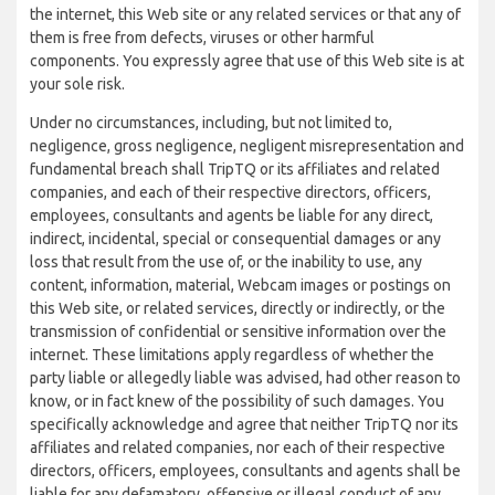
the internet, this Web site or any related services or that any of
them is free from defects, viruses or other harmful
components. You expressly agree that use of this Web site is at
your sole risk.
Under no circumstances, including, but not limited to,
negligence, gross negligence, negligent misrepresentation and
fundamental breach shall TripTQ or its affiliates and related
companies, and each of their respective directors, officers,
employees, consultants and agents be liable for any direct,
indirect, incidental, special or consequential damages or any
loss that result from the use of, or the inability to use, any
content, information, material, Webcam images or postings on
this Web site, or related services, directly or indirectly, or the
transmission of confidential or sensitive information over the
internet. These limitations apply regardless of whether the
party liable or allegedly liable was advised, had other reason to
know, or in fact knew of the possibility of such damages. You
specifically acknowledge and agree that neither TripTQ nor its
affiliates and related companies, nor each of their respective
directors, officers, employees, consultants and agents shall be
liable for any defamatory, offensive or illegal conduct of any