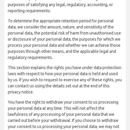
purposes of satisfying any legal, regulatory, accounting, or
reporting requirements.
To determine the appropriate retention period for personal
data, we consider the amount, nature, and sensitivity of the
personal data, the potential risk of harm from unauthorised use
or disclosure of your personal data, the purposes for which we
process your personal data and whether we can achieve those
purposes through other means, and the applicable legal and
regulatory requirements.
This section explains the rights you have under data protection
laws with respect to how your personal data is held and used
by us. If you wish to request to exercise any of these rights, you
can contact us using the details set out at the end of this
privacy notice.
You have the right to withdraw your consent to us processing
your personal data at any time. This will not affect the
lawfulness of any processing of your personal data that we
carried out before your withdrawal. If you choose to withdraw
your consent to us processing your personal data, we may not