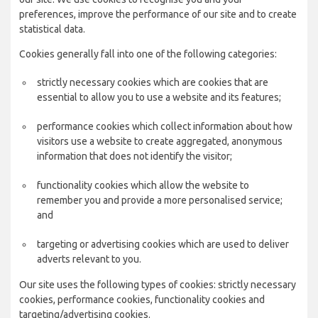
preferences, improve the performance of our site and to create
statistical data.
Cookies generally fall into one of the following categories:
strictly necessary cookies which are cookies that are
essential to allow you to use a website and its features;
performance cookies which collect information about how
visitors use a website to create aggregated, anonymous
information that does not identify the visitor;
functionality cookies which allow the website to
remember you and provide a more personalised service;
and
targeting or advertising cookies which are used to deliver
adverts relevant to you.
Our site uses the following types of cookies: strictly necessary
cookies, performance cookies, functionality cookies and
targeting/advertising cookies.