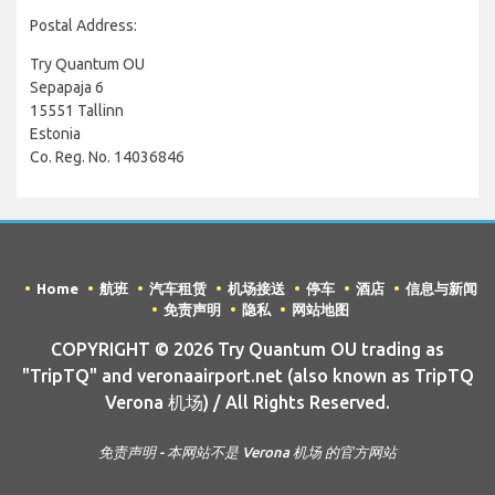
Postal Address:
Try Quantum OU
Sepapaja 6
15551 Tallinn
Estonia
Co. Reg. No. 14036846
Home
航班
汽车租赁
机场接送
停车
酒店
信息与新闻
免责声明
隐私
网站地图
COPYRIGHT © 2026 Try Quantum OU trading as
"TripTQ" and veronaairport.net (also known as TripTQ
Verona 机场) / All Rights Reserved.
免责声明 - 本网站不是 Verona 机场 的官方网站