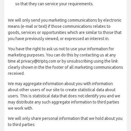
so that they can service your requirements.
We will only send you marketing communications by electronic
means (e-mail or text) if those communications relates to
goods, services or opportunities which are similar to those that
you have previously viewed, or expressed an interest in.
You have the right to ask us not to use your information for
marketing purposes. You can do this by contacting us at any
time at privacy@triptq.com or by unsubscribing using the link
clearly shown in the the footer of all marketing communications
received.
We may aggregate information about you with information
about other users of our site to create statistical data about
users. This is statistical data that does not identify you and we
may distribute any such aggregate information to third parties
we work with.
We will only share personal information that we hold about you
to third parties: