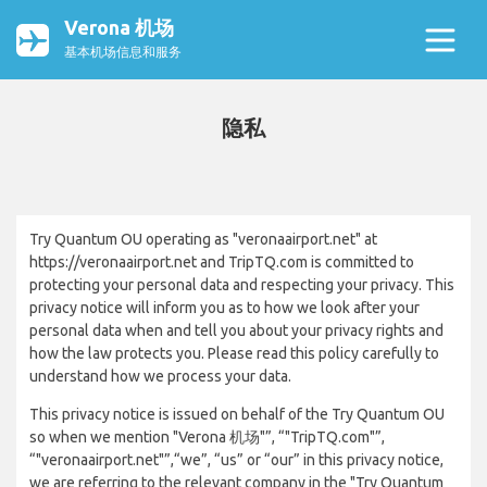
Verona 机场
基本机场信息和服务
隐私
Try Quantum OU operating as "veronaairport.net" at
https://veronaairport.net and TripTQ.com is committed to
protecting your personal data and respecting your privacy. This
privacy notice will inform you as to how we look after your
personal data when and tell you about your privacy rights and
how the law protects you. Please read this policy carefully to
understand how we process your data.
This privacy notice is issued on behalf of the Try Quantum OU
so when we mention "Verona 机场"”, “"TripTQ.com"”,
“"veronaairport.net"”,“we”, “us” or “our” in this privacy notice,
we are referring to the relevant company in the "Try Quantum