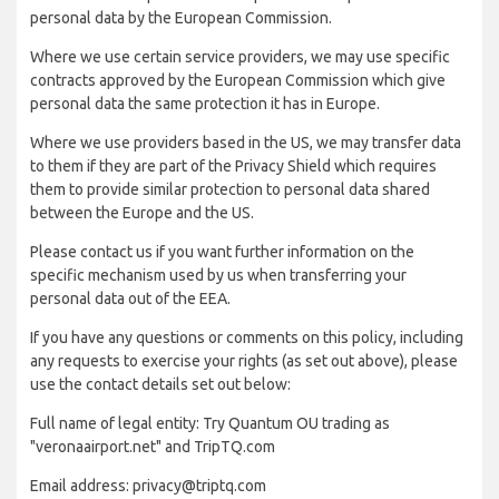
personal data by the European Commission.
Where we use certain service providers, we may use specific
contracts approved by the European Commission which give
personal data the same protection it has in Europe.
Where we use providers based in the US, we may transfer data
to them if they are part of the Privacy Shield which requires
them to provide similar protection to personal data shared
between the Europe and the US.
Please contact us if you want further information on the
specific mechanism used by us when transferring your
personal data out of the EEA.
If you have any questions or comments on this policy, including
any requests to exercise your rights (as set out above), please
use the contact details set out below:
Full name of legal entity: Try Quantum OU trading as
"veronaairport.net" and TripTQ.com
Email address: privacy@triptq.com