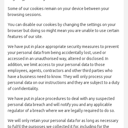
Some of our cookies remain on your device between your
browsing sessions.
You can disable our cookies by changing the settings on your
browser but doing so might mean you are unable to use certain
features of our site.
We have put in place appropriate security measures to prevent
your personal data from being accidentally lost, used or
accessed in an unauthorised way, altered or disclosed. In
addition, we limit access to your personal data to those
employees, agents, contractors and other third parties who
have a business need to know. They will only process your
personal data on our instructions and they are subject to a duty
of confidentiality.
We have put in place procedures to deal with any suspected
personal data breach and will notify you and any applicable
regulator of a breach where we are legally required to do so.
We will only retain your personal data for as long as necessary
to fulfil the purposes we collected it for, including for the