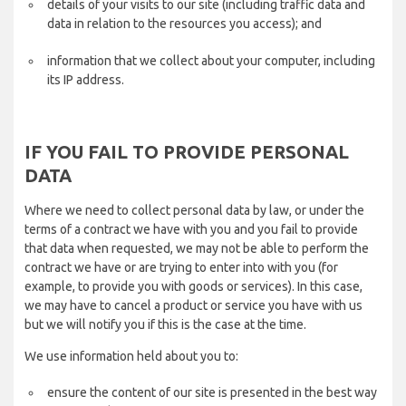
details of your visits to our site (including traffic data and
data in relation to the resources you access); and
information that we collect about your computer, including
its IP address.
IF YOU FAIL TO PROVIDE PERSONAL
DATA
Where we need to collect personal data by law, or under the
terms of a contract we have with you and you fail to provide
that data when requested, we may not be able to perform the
contract we have or are trying to enter into with you (for
example, to provide you with goods or services). In this case,
we may have to cancel a product or service you have with us
but we will notify you if this is the case at the time.
We use information held about you to:
ensure the content of our site is presented in the best way