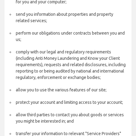
for you and your computer;
send you information about properties and property
related services;
perform our obligations under contracts between you and
us;
comply with our legal and regulatory requirements
(including Anti Money Laundering and Know your Client
requirements), requests and related disclosures, including
reporting to or being audited by national and international
regulatory, enforcement or exchange bodies;
allow you to use the various features of our site;
protect your account and limiting access to your account;
allow third parties to contact you about goods or services
you might be interested in; and
transfer your information to relevant "Service Providers"