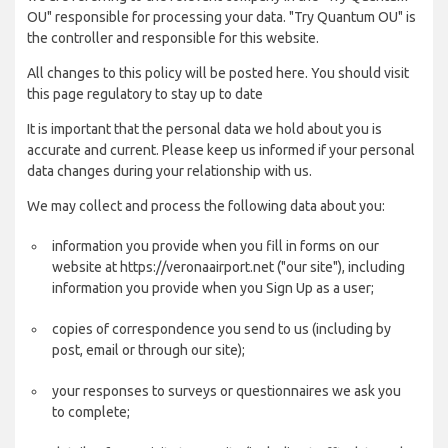
OU" responsible for processing your data. "Try Quantum OU" is
the controller and responsible for this website.
All changes to this policy will be posted here. You should visit
this page regulatory to stay up to date
It is important that the personal data we hold about you is
accurate and current. Please keep us informed if your personal
data changes during your relationship with us.
We may collect and process the following data about you:
information you provide when you fill in forms on our
website at https://veronaairport.net ("our site"), including
information you provide when you Sign Up as a user;
copies of correspondence you send to us (including by
post, email or through our site);
your responses to surveys or questionnaires we ask you
to complete;