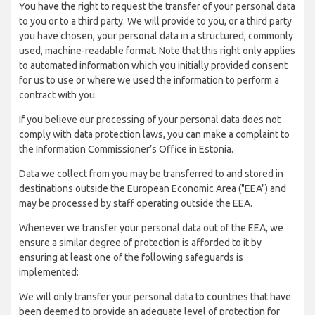
You have the right to request the transfer of your personal data
to you or to a third party. We will provide to you, or a third party
you have chosen, your personal data in a structured, commonly
used, machine-readable format. Note that this right only applies
to automated information which you initially provided consent
for us to use or where we used the information to perform a
contract with you.
If you believe our processing of your personal data does not
comply with data protection laws, you can make a complaint to
the Information Commissioner’s Office in Estonia.
Data we collect from you may be transferred to and stored in
destinations outside the European Economic Area ("EEA") and
may be processed by staff operating outside the EEA.
Whenever we transfer your personal data out of the EEA, we
ensure a similar degree of protection is afforded to it by
ensuring at least one of the following safeguards is
implemented:
We will only transfer your personal data to countries that have
been deemed to provide an adequate level of protection for