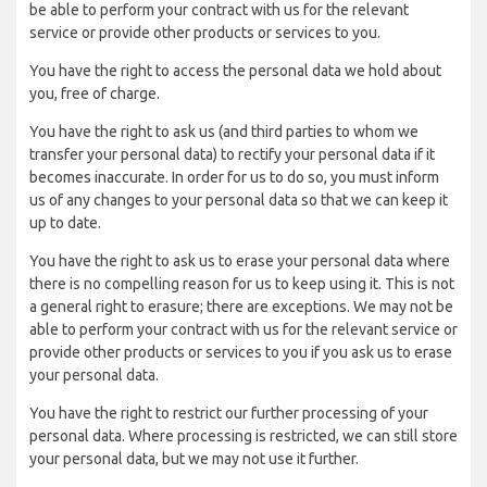
be able to perform your contract with us for the relevant
service or provide other products or services to you.
You have the right to access the personal data we hold about
you, free of charge.
You have the right to ask us (and third parties to whom we
transfer your personal data) to rectify your personal data if it
becomes inaccurate. In order for us to do so, you must inform
us of any changes to your personal data so that we can keep it
up to date.
You have the right to ask us to erase your personal data where
there is no compelling reason for us to keep using it. This is not
a general right to erasure; there are exceptions. We may not be
able to perform your contract with us for the relevant service or
provide other products or services to you if you ask us to erase
your personal data.
You have the right to restrict our further processing of your
personal data. Where processing is restricted, we can still store
your personal data, but we may not use it further.