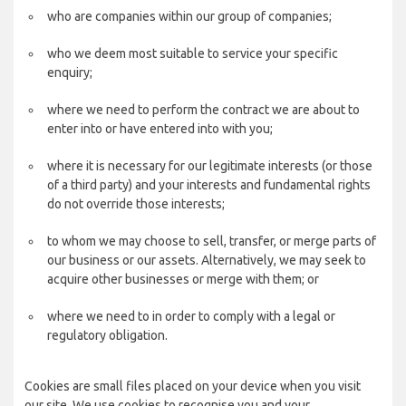
who are companies within our group of companies;
who we deem most suitable to service your specific
enquiry;
where we need to perform the contract we are about to
enter into or have entered into with you;
where it is necessary for our legitimate interests (or those
of a third party) and your interests and fundamental rights
do not override those interests;
to whom we may choose to sell, transfer, or merge parts of
our business or our assets. Alternatively, we may seek to
acquire other businesses or merge with them; or
where we need to in order to comply with a legal or
regulatory obligation.
Cookies are small files placed on your device when you visit
our site. We use cookies to recognise you and your